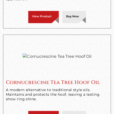
View Product
Buy Now
Cornucrescine Tea Tree Hoof Oil
A modern alternative to traditional style oils.
Maintains and protects the hoof, leaving a lasting
show ring shine.