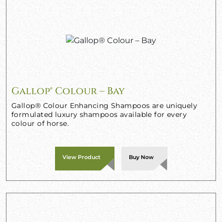
Gallop® Colour – Bay
Gallop® Colour Enhancing Shampoos are uniquely
formulated luxury shampoos available for every
colour of horse.
View Product
Buy Now