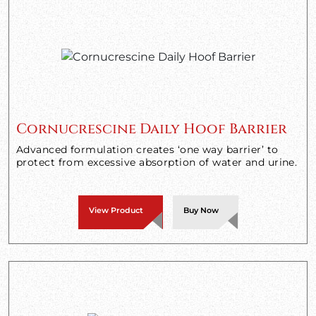
Cornucrescine Daily Hoof Barrier
Advanced formulation creates ‘one way barrier’ to
protect from excessive absorption of water and urine.
View Product
Buy Now