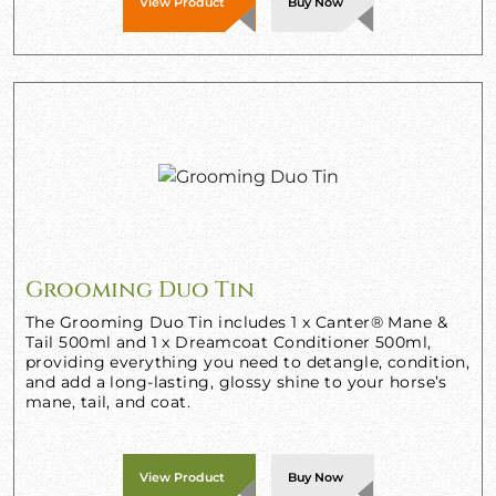
View Product
Buy Now
Grooming Duo Tin
The Grooming Duo Tin includes 1 x Canter® Mane &
Tail 500ml and 1 x Dreamcoat Conditioner 500ml,
providing everything you need to detangle, condition,
and add a long-lasting, glossy shine to your horse’s
mane, tail, and coat.
View Product
Buy Now