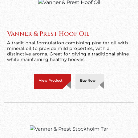
Vanner & Prest Hoof Oil
A traditional formulation combining pine tar oil with
mineral oil to provide mild properties, with a
distinctive aroma. Great for giving a traditional shine
while maintaining healthy hooves.
View Product
Buy Now