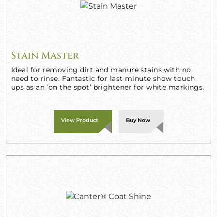
Stain Master
Ideal for removing dirt and manure stains with no
need to rinse. Fantastic for last minute show touch
ups as an ‘on the spot’ brightener for white markings.
View Product
Buy Now