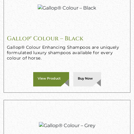
Gallop® Colour – Black
Gallop® Colour Enhancing Shampoos are uniquely
formulated luxury shampoos available for every
colour of horse.
View Product
Buy Now