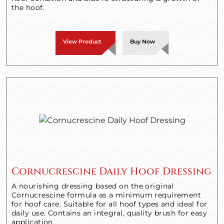
the hoof.
View Product
Buy Now
Cornucrescine Daily Hoof Dressing
A nourishing dressing based on the original
Cornucrescine formula as a minimum requirement
for hoof care. Suitable for all hoof types and ideal for
daily use. Contains an integral, quality brush for easy
application.