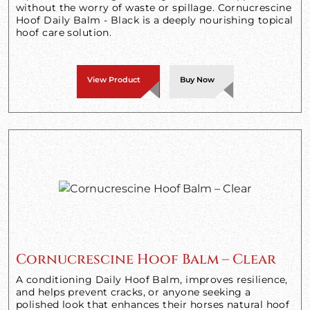
without the worry of waste or spillage. Cornucrescine
Hoof Daily Balm - Black is a deeply nourishing topical
hoof care solution.
View Product
Buy Now
Cornucrescine Hoof Balm – Clear
A conditioning Daily Hoof Balm, improves resilience,
and helps prevent cracks, or anyone seeking a
polished look that enhances their horses natural hoof