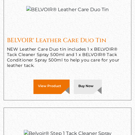
BELVOIR® Leather Care Duo Tin
NEW Leather Care Duo tin includes 1 x BELVOIR®
Tack Cleaner Spray 500ml and 1 x BELVOIR® Tack
Conditioner Spray 500ml to help you care for your
leather tack.
View Product
Buy Now