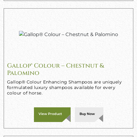
Gallop® Colour – Chestnut &
Palomino
Gallop® Colour Enhancing Shampoos are uniquely
formulated luxury shampoos available for every
colour of horse.
View Product
Buy Now