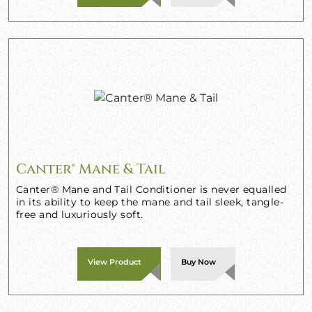
Canter® Mane & Tail
Canter® Mane and Tail Conditioner is never equalled
in its ability to keep the mane and tail sleek, tangle-
free and luxuriously soft.
View Product
Buy Now