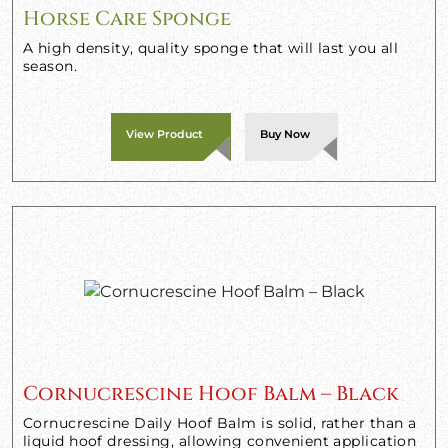
Horse Care Sponge
A high density, quality sponge that will last you all
season.
View Product
Buy Now
Cornucrescine Hoof Balm – Black
Cornucrescine Daily Hoof Balm is solid, rather than a
liquid hoof dressing, allowing convenient application