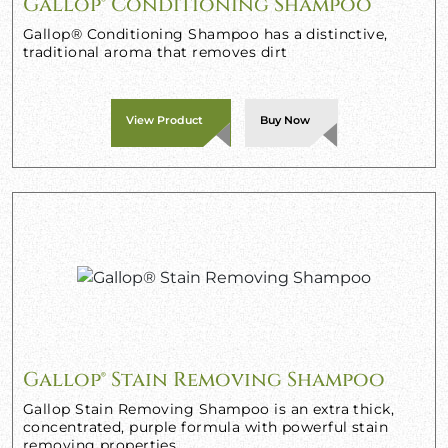
Gallop® Conditioning Shampoo
Gallop® Conditioning Shampoo has a distinctive,
traditional aroma that removes dirt
View Product
Buy Now
Gallop® Stain Removing Shampoo
Gallop Stain Removing Shampoo is an extra thick,
concentrated, purple formula with powerful stain
removing properties