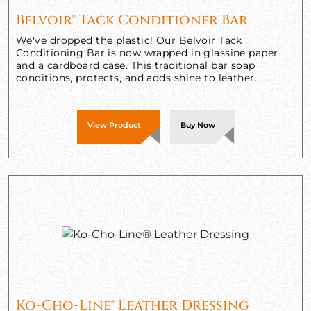
Belvoir® Tack Conditioner Bar
We've dropped the plastic! Our Belvoir Tack
Conditioning Bar is now wrapped in glassine paper
and a cardboard case. This traditional bar soap
conditions, protects, and adds shine to leather.
View Product
Buy Now
Ko-Cho-Line® Leather Dressing