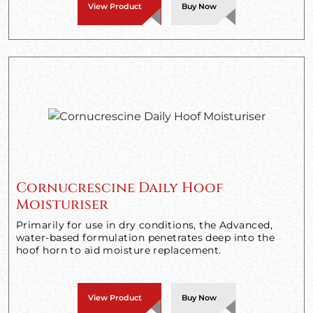
View Product
Buy Now
Cornucrescine Daily Hoof
Moisturiser
Primarily for use in dry conditions, the Advanced,
water-based formulation penetrates deep into the
hoof horn to aid moisture replacement.
View Product
Buy Now