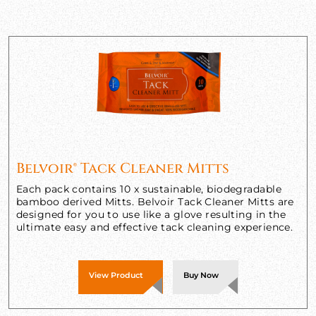
Belvoir® Tack Cleaner Mitts
Each pack contains 10 x sustainable, biodegradable
bamboo derived Mitts. Belvoir Tack Cleaner Mitts are
designed for you to use like a glove resulting in the
ultimate easy and effective tack cleaning experience.
View Product
Buy Now