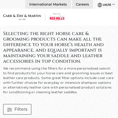
International Markets
Careers
UK/IE
Selecting the right horse care &
grooming products can make all the
difference to your horse’s health and
appearance, and equally important is
maintaining your saddle and leather
accessories in top condition.
We recommend using the filters for a more personalised search
to find products for your horse care and grooming issues or best
leather care products. Some great filter options include coat care
with further choices for everyday or intensive shampoo options
or alternatively leather care with personalised product solutions
for conditioning or cleaning leather saddles.
Filters