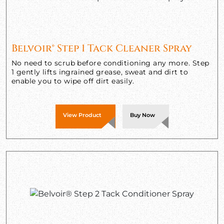
Belvoir® Step 1 Tack Cleaner Spray
No need to scrub before conditioning any more. Step
1 gently lifts ingrained grease, sweat and dirt to
enable you to wipe off dirt easily.
View Product
Buy Now