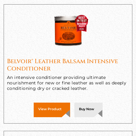
Belvoir® Leather Balsam Intensive
Conditioner
An intensive conditioner providing ultimate
nourishment for new or fine leather as well as deeply
conditioning dry or cracked leather.
View Product
Buy Now