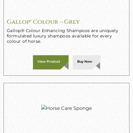
Gallop® Colour – Grey
Gallop® Colour Enhancing Shampoos are uniquely
formulated luxury shampoos available for every
colour of horse.
View Product
Buy Now