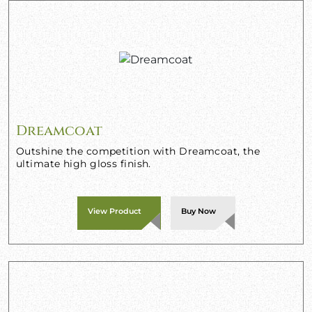
Dreamcoat
Outshine the competition with Dreamcoat, the
ultimate high gloss finish.
View Product
Buy Now