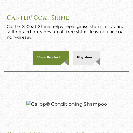
Canter® Coat Shine
Canter® Coat Shine helps repel grass stains, mud and
soiling and provides an oil free shine, leaving the coat
non-greasy.
View Product
Buy Now