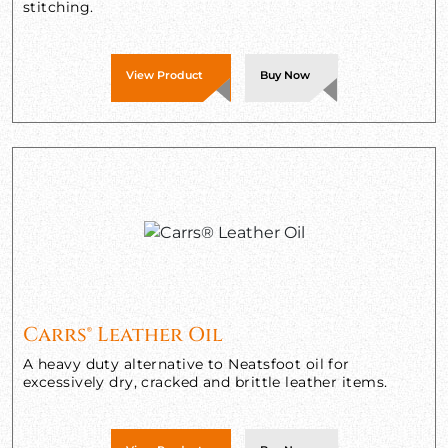
stitching.
View Product
Buy Now
Carrs® Leather Oil
A heavy duty alternative to Neatsfoot oil for
excessively dry, cracked and brittle leather items.