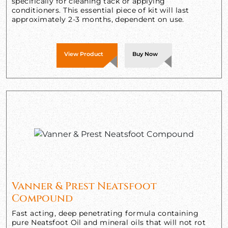
specifically for cleaning tack or applying
conditioners. This essential piece of kit will last
approximately 2-3 months, dependent on use.
View Product
Buy Now
Vanner & Prest Neatsfoot
Compound
Fast acting, deep penetrating formula containing
pure Neatsfoot Oil and mineral oils that will not rot