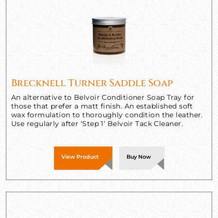
Brecknell Turner Saddle Soap
An alternative to Belvoir Conditioner Soap Tray for
those that prefer a matt finish. An established soft
wax formulation to thoroughly condition the leather.
Use regularly after ‘Step 1‘ Belvoir Tack Cleaner.
View Product
Buy Now