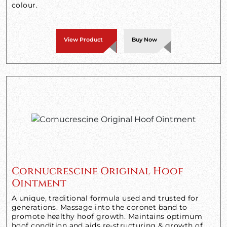
colour.
View Product
Buy Now
Cornucrescine Original Hoof
Ointment
A unique, traditional formula used and trusted for
generations. Massage into the coronet band to
promote healthy hoof growth. Maintains optimum
hoof condition and aids re-structuring & growth of