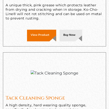
A unique thick, pink grease which protects leather
from drying and cracking when in storage. Ko-Cho-
Line® will not rot stitching and can be used on metal
to prevent rusting.
View Product
Buy Now
Tack Cleaning Sponge
A high density, hard wearing quality sponge,