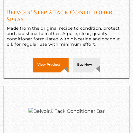
Belvoir® Step 2 Tack Conditioner
Spray
Made from the original recipe to condition, protect
and add shine to leather. A pure, clear, quality
conditioner formulated with glycerine and coconut
oil, for regular use with minimum effort.
View Product
Buy Now