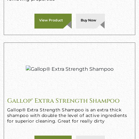
View Product
Buy Now
Gallop® Extra Strength Shampoo
Gallop® Extra Strength Shampoo is an extra thick
shampoo with double the level of active ingredients
for superior cleaning. Great for really dirty