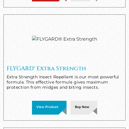
FLYGARD® Extra Strength
Extra Strength Insect Repellent is our most powerful
formula. This effective formula gives maximum
protection from midges and biting insects.
View Product
Buy Now