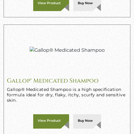
View Product
Buy Now
Gallop® Medicated Shampoo
Gallop® Medicated Shampoo is a high specification
formula ideal for dry, flaky, itchy, scurfy and sensitive
skin.
View Product
Buy Now