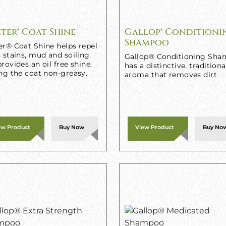
ter® Coat Shine
Gallop® Conditioni
Shampoo
er® Coat Shine helps repel
 stains, mud and soiling
Gallop® Conditioning Sh
rovides an oil free shine,
has a distinctive, traditiona
ng the coat non-greasy.
aroma that removes dirt
ew Product
Buy Now
View Product
Buy No