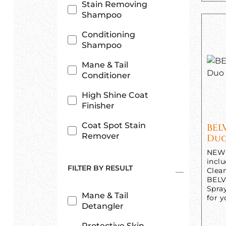
Stain Removing
Shampoo
Conditioning
Shampoo
Mane & Tail
Conditioner
High Shine Coat
Finisher
Coat Spot Stain
BEL
Remover
Duo
NEW 
incl
FILTER BY RESULT
Clea
BELV
Spra
Mane & Tail
for y
Detangler
Protective Skin