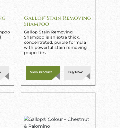
ng
Gallop® Stain Removing
Shampoo
ampoo
Gallop Stain Removing
l
Shampoo is an extra thick,
concentrated, purple formula
with powerful stain removing
properties
w
View Product
Buy Now