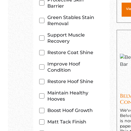
Barrier
Vi
Green Stables Stain
Removal
Support Muscle
Recovery
Restore Coat Shine
Improve Hoof
Condition
Restore Hoof Shine
Maintain Healthy
Bel
Hooves
Con
Boost Hoof Growth
We'v
Belv
is n
Matt Tack Finish
pape