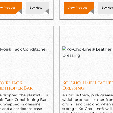
ew Product
Buy Now
View Product
Buy No
voir® Tack
Ko-Cho-Line® Leathe
ditioner Bar
Dressing
e dropped the plastic! Our
A unique thick, pink grease
oir Tack Conditioning Bar
which protects leather fr
ow wrapped in glassine
drying and cracking when 
r and a cardboard case.
storage. Ko-Cho-Line® will