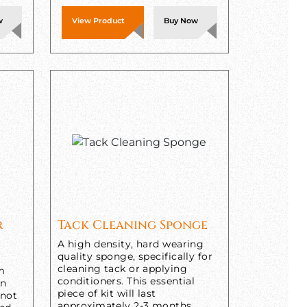
w
View Product
Buy Now
r
Tack Cleaning Sponge
A high density, hard wearing
quality sponge, specifically for
cleaning tack or applying
om
conditioners. This essential
in
piece of kit will last
 not
approximately 2-3 months,