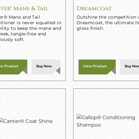
ter® Mane & Tail
Dreamcoat
er® Mane and Tail
Outshine the competition 
tioner is never equalled in
Dreamcoat, the ultimate h
bility to keep the mane and
gloss finish.
sleek, tangle-free and
iously soft.
ew Product
Buy Now
View Product
Buy No