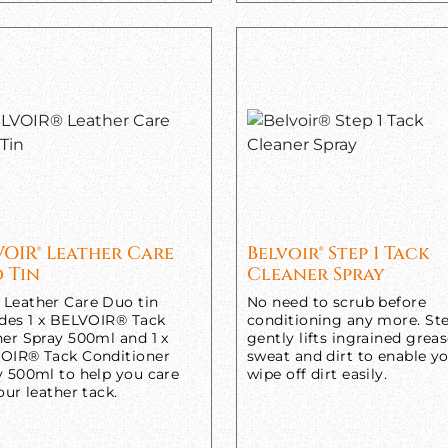
VOIR® Leather Care
Belvoir® Step 1 Tack
 Tin
Cleaner Spray
Leather Care Duo tin
No need to scrub before
udes 1 x BELVOIR® Tack
conditioning any more. Ste
ner Spray 500ml and 1 x
gently lifts ingrained greas
OIR® Tack Conditioner
sweat and dirt to enable y
y 500ml to help you care
wipe off dirt easily.
our leather tack.