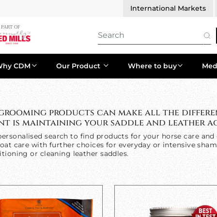
International Markets
Why CDM
Our Product
Where to buy
Med
 grooming products can make all the differe
t is maintaining your saddle and leather ac
ersonalised search to find products for your horse care and 
oat care with further choices for everyday or intensive sham
tioning or cleaning leather saddles.