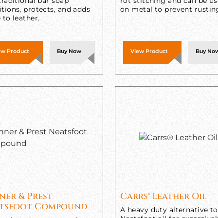
traditional bar soap
rot stitching and can be u
tions, protects, and adds
on metal to prevent rustin
 to leather.
ew Product
Buy Now
View Product
Buy No
ner & Prest
Carrs® Leather Oil
tsfoot Compound
A heavy duty alternative to