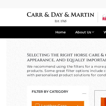
Home
About Us
Selecting the right horse care &
appearance, and equally importan
We recommend using the filters for a more p
products. Some great filter options include c
with personalised product solutions for condi
FILTER BY CATEGORY
Leather Care