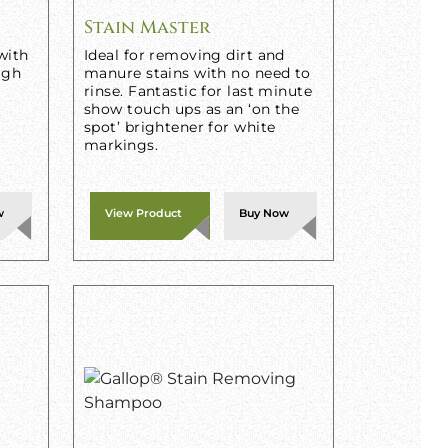
Stain Master
with
Ideal for removing dirt and
igh
manure stains with no need to
rinse. Fantastic for last minute
show touch ups as an ‘on the
spot’ brightener for white
markings.
w
View Product
Buy Now