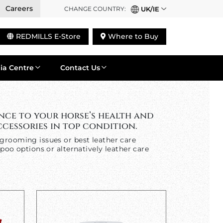
Careers
CHANGE COUNTRY:
UK/IE
REDMILLS E-Store
Where to Buy
ia Centre
Contact Us
nce to your horse’s health and
cessories in top condition.
grooming issues or best leather care
poo options or alternatively leather care