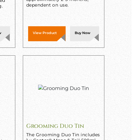
sed
dependent on use.
g.
w
View Product
Buy Now
Grooming Duo Tin
The Grooming Duo Tin includes