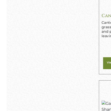
Can
Cant
grass
and p
leavi
Vi