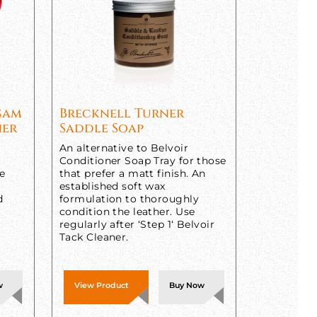
lsam
Brecknell Turner
ner
Saddle Soap
An alternative to Belvoir
Conditioner Soap Tray for those
ne
that prefer a matt finish. An
established soft wax
d
formulation to thoroughly
condition the leather. Use
regularly after ‘Step 1‘ Belvoir
Tack Cleaner.
w
View Product
Buy Now