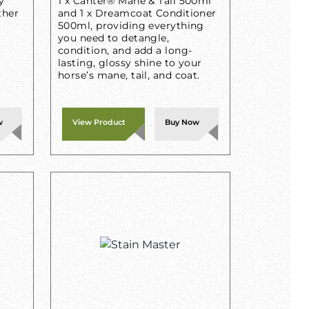
y
1 x Canter® Mane & Tail 500ml
ther
and 1 x Dreamcoat Conditioner
500ml, providing everything
you need to detangle,
condition, and add a long-
lasting, glossy shine to your
horse’s mane, tail, and coat.
w
View Product
Buy Now