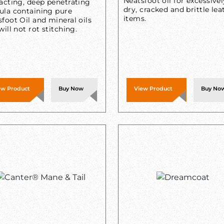
Neatsfoot oil for excessivel
acting, deep penetrating
dry, cracked and brittle lea
ula containing pure
items.
foot Oil and mineral oils
will not rot stitching.
ew Product
Buy Now
View Product
Buy No