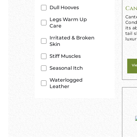
Dull Hooves
Can
Cant
Legs Warm Up
Condi
Care
its a
tail 
Irritated & Broken
luxur
Skin
Stiff Muscles
Vi
Seasonal Itch
Waterlogged
Leather