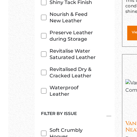
This 
Shiny Tack Finish
condi
shine
Nourish & Feed
New Leather
Preserve Leather
Vi
during Storage
Revitalise Water
Saturated Leather
Revitalised Dry &
Cracked Leather
Waterproof
Leather
FILTER BY ISSUE
Van
Nea
Soft Crumbly
Hooves