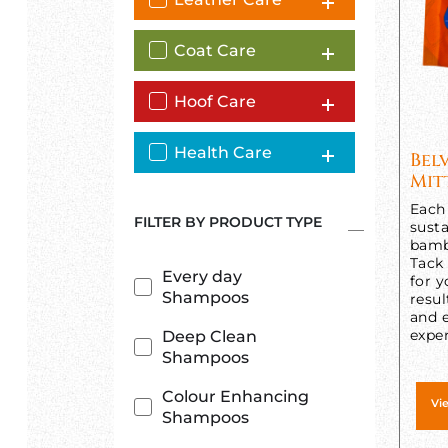
Coat Care
Hoof Care
Health Care
Bel
Mit
Each 
FILTER BY PRODUCT TYPE
susta
bamb
Tack
Every day
for y
Shampoos
resul
and e
exper
Deep Clean
Shampoos
Colour Enhancing
Vi
Shampoos