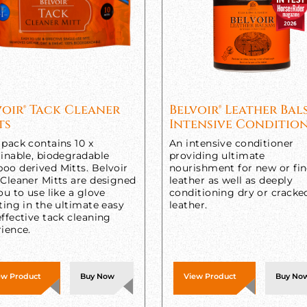
voir® Tack Cleaner
Belvoir® Leather Ba
ts
Intensive Conditio
pack contains 10 x
An intensive conditioner
inable, biodegradable
providing ultimate
oo derived Mitts. Belvoir
nourishment for new or fi
 Cleaner Mitts are designed
leather as well as deeply
ou to use like a glove
conditioning dry or cracke
ting in the ultimate easy
leather.
ffective tack cleaning
ience.
ew Product
Buy Now
View Product
Buy No