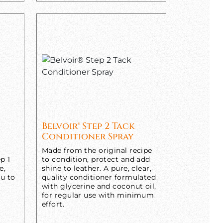
Belvoir® Step 2 Tack
Conditioner Spray
Made from the original recipe
p 1
to condition, protect and add
e,
shine to leather. A pure, clear,
ou to
quality conditioner formulated
with glycerine and coconut oil,
for regular use with minimum
effort.