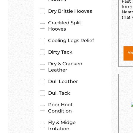
Fast 
form
Dry Brittle Hooves
Neats
that 
Crackled Split
Hooves
Cooling Legs Relief
Dirty Tack
Vi
Dry & Cracked
Leather
Dull Leather
Dull Tack
Poor Hoof
Condition
Fly & Midge
Irritation