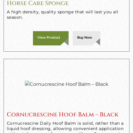
Horse Care Sponge
A high density, quality sponge that will last you all
season.
View Product
Buy Now
Cornucrescine Hoof Balm – Black
Cornucrescine Daily Hoof Balm is solid, rather than a
liquid hoof dressing, allowing convenient application