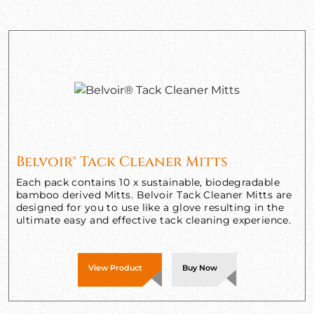
Belvoir® Tack Cleaner Mitts
Each pack contains 10 x sustainable, biodegradable
bamboo derived Mitts. Belvoir Tack Cleaner Mitts are
designed for you to use like a glove resulting in the
ultimate easy and effective tack cleaning experience.
View Product
Buy Now