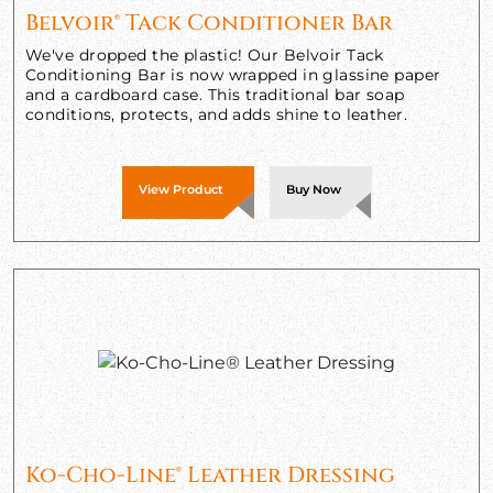
Belvoir® Tack Conditioner Bar
We've dropped the plastic! Our Belvoir Tack
Conditioning Bar is now wrapped in glassine paper
and a cardboard case. This traditional bar soap
conditions, protects, and adds shine to leather.
View Product
Buy Now
Ko-Cho-Line® Leather Dressing