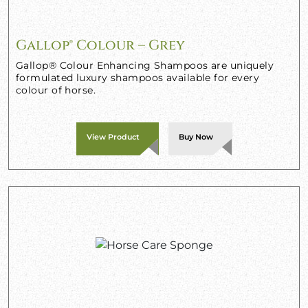
Gallop® Colour – Grey
Gallop® Colour Enhancing Shampoos are uniquely
formulated luxury shampoos available for every
colour of horse.
View Product
Buy Now