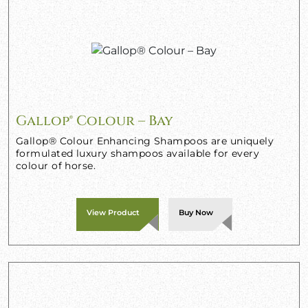
Gallop® Colour – Bay
Gallop® Colour Enhancing Shampoos are uniquely
formulated luxury shampoos available for every
colour of horse.
View Product
Buy Now