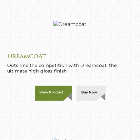
Dreamcoat
Outshine the competition with Dreamcoat, the
ultimate high gloss finish.
View Product
Buy Now