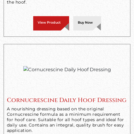
the hoof.
View Product
Buy Now
Cornucrescine Daily Hoof Dressing
A nourishing dressing based on the original
Cornucrescine formula as a minimum requirement
for hoof care. Suitable for all hoof types and ideal for
daily use. Contains an integral, quality brush for easy
application.