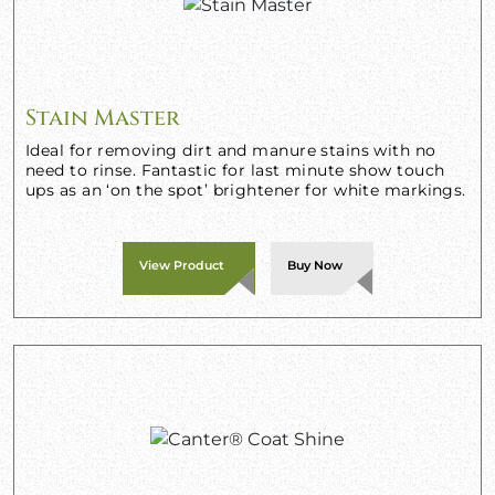
Stain Master
Ideal for removing dirt and manure stains with no
need to rinse. Fantastic for last minute show touch
ups as an ‘on the spot’ brightener for white markings.
View Product
Buy Now