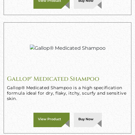
View Product
Buy Now
Gallop® Medicated Shampoo
Gallop® Medicated Shampoo is a high specification
formula ideal for dry, flaky, itchy, scurfy and sensitive
skin.
View Product
Buy Now