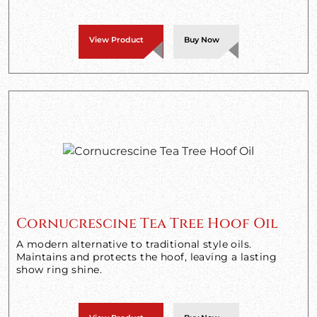
View Product
Buy Now
Cornucrescine Tea Tree Hoof Oil
A modern alternative to traditional style oils.
Maintains and protects the hoof, leaving a lasting
show ring shine.