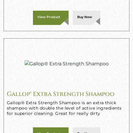
View Product
Buy Now
Gallop® Extra Strength Shampoo
Gallop® Extra Strength Shampoo is an extra thick
shampoo with double the level of active ingredients
for superior cleaning. Great for really dirty