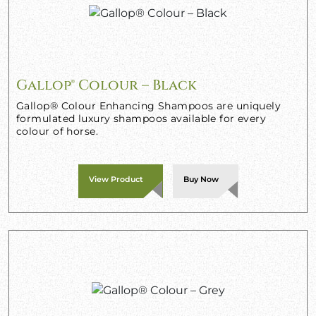
Gallop® Colour – Black
Gallop® Colour Enhancing Shampoos are uniquely
formulated luxury shampoos available for every
colour of horse.
View Product
Buy Now