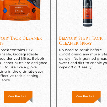
voir® Tack Cleaner
Belvoir® Step 1 Tack
ts
Cleaner Spray
pack contains 10 x
No need to scrub before
inable, biodegradable
conditioning any more. Ste
oo derived Mitts. Belvoir
gently lifts ingrained greas
 Cleaner Mitts are designed
sweat and dirt to enable y
ou to use like a glove
wipe off dirt easily.
ting in the ultimate easy
ffective tack cleaning
ience.
View Product
View Product