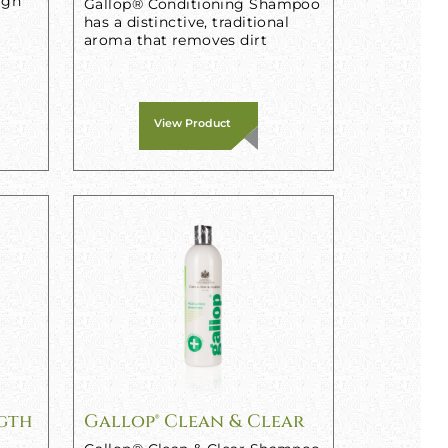
igh
Gallop® Conditioning Shampoo
has a distinctive, traditional
aroma that removes dirt
View Product
ngth
Gallop® Clean & Clear