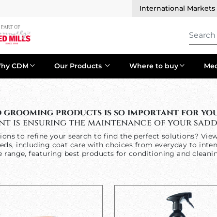
International Markets
hy CDM
Our Products
Where to buy
Med
 grooming products is so important for your
nt is ensuring the maintenance of your sadd
tions to refine your search to find the perfect solutions? Vie
eds, including coat care with choices from everyday to inte
e range, featuring best products for conditioning and cleanin