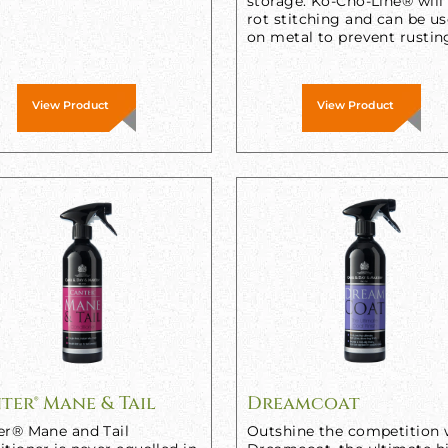
storage. Ko-Cho-Line® will
rot stitching and can be u
on metal to prevent rustin
View Product
View Product
ter® Mane & Tail
Dreamcoat
er® Mane and Tail
Outshine the competition 