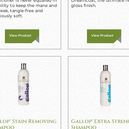
tioner is never equalled in
Dreamcoat, the ultimate h
bility to keep the mane and
gloss finish.
sleek, tangle-free and
iously soft.
View Product
View Product
lop® Stain Removing
Gallop® Extra Stre
mpoo
Shampoo