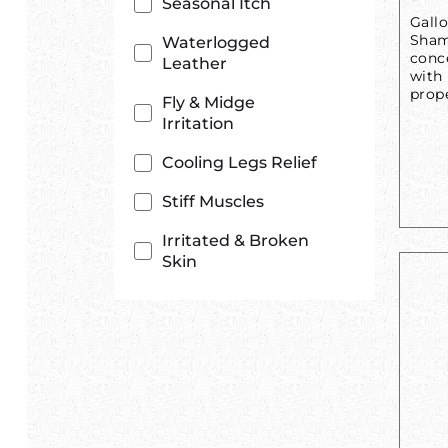
Seasonal Itch
Gall
Shamp
Waterlogged
conc
Leather
with
prop
Fly & Midge
Irritation
Cooling Legs Relief
Stiff Muscles
Irritated & Broken
Skin