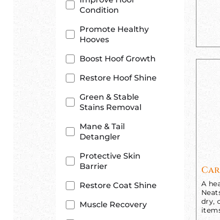
Condition
Promote Healthy
Hooves
Boost Hoof Growth
Restore Hoof Shine
Green & Stable
Stains Removal
Mane & Tail
Detangler
Protective Skin
Barrier
Car
A hea
Restore Coat Shine
Neats
dry, 
Muscle Recovery
item