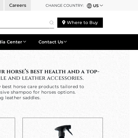
Careers
CHANGE COUNTRY:
US
Where to Buy
ia Center
Contact Us
 horse’s best health and a top-
le and leather accessories.
w best horse care products tailored to
nsive shampoo for horses options.
g leather saddles.