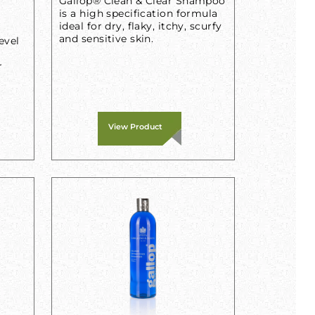
Gallop® Clean & Clear Shampoo
is a high specification formula
ideal for dry, flaky, itchy, scurfy
and sensitive skin.
evel
r
View Product