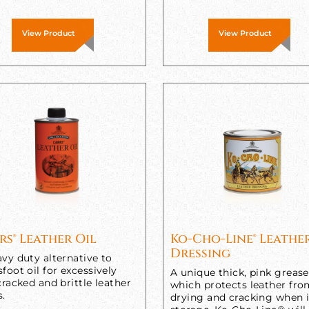
View Product
View Product
rs® Leather Oil
Ko-Cho-Line® Leathe
Dressing
vy duty alternative to
foot oil for excessively
A unique thick, pink grease
cracked and brittle leather
which protects leather fr
s.
drying and cracking when 