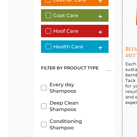
Coat Care
Hoof Care
Health Care
Bel
Mit
Each 
FILTER BY PRODUCT TYPE
susta
bamb
Tack
Every day
for y
Shampoos
resul
and e
exper
Deep Clean
Shampoos
Conditioning
Shampoo