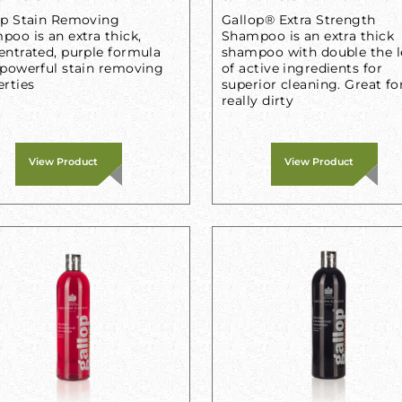
op Stain Removing
Gallop® Extra Strength
oo is an extra thick,
Shampoo is an extra thick
entrated, purple formula
shampoo with double the l
 powerful stain removing
of active ingredients for
erties
superior cleaning. Great fo
really dirty
View Product
View Product