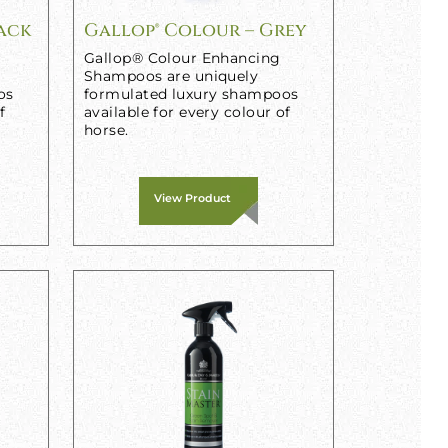
lack
Gallop® Colour – Grey
Gallop® Colour Enhancing
Shampoos are uniquely
os
formulated luxury shampoos
f
available for every colour of
horse.
View Product