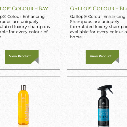
lop® Colour – Bay
Gallop® Colour – B
op® Colour Enhancing
Gallop® Colour Enhancing
poos are uniquely
Shampoos are uniquely
ulated luxury shampoos
formulated luxury shampo
able for every colour of
available for every colour o
.
horse.
View Product
View Product