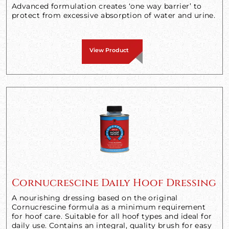
Advanced formulation creates ‘one way barrier’ to
protect from excessive absorption of water and urine.
View Product
Cornucrescine Daily Hoof Dressing
A nourishing dressing based on the original
Cornucrescine formula as a minimum requirement
for hoof care. Suitable for all hoof types and ideal for
daily use. Contains an integral, quality brush for easy