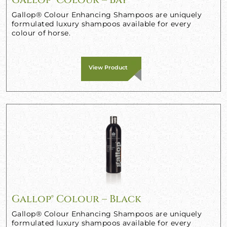
Gallop® Colour Enhancing Shampoos are uniquely
formulated luxury shampoos available for every
colour of horse.
View Product
Gallop® Colour – Black
Gallop® Colour Enhancing Shampoos are uniquely
formulated luxury shampoos available for every