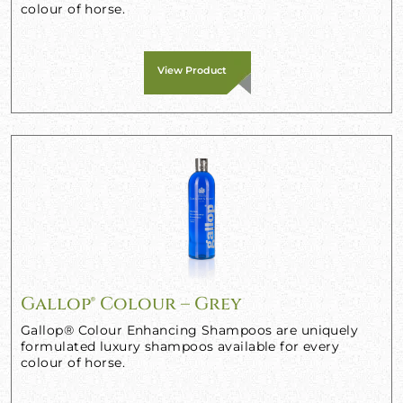
colour of horse.
View Product
Gallop® Colour – Grey
Gallop® Colour Enhancing Shampoos are uniquely
formulated luxury shampoos available for every
colour of horse.