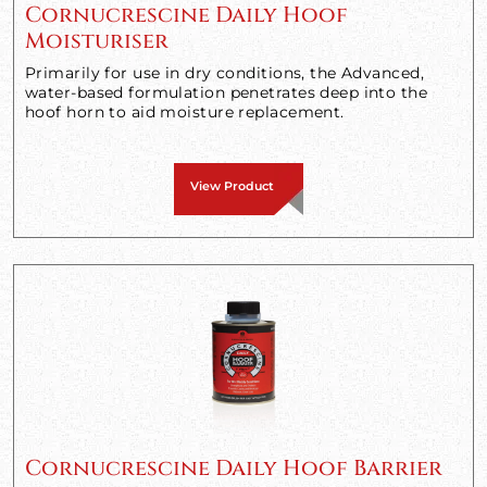
Cornucrescine Daily Hoof
Moisturiser
Primarily for use in dry conditions, the Advanced,
water-based formulation penetrates deep into the
hoof horn to aid moisture replacement.
View Product
Cornucrescine Daily Hoof Barrier