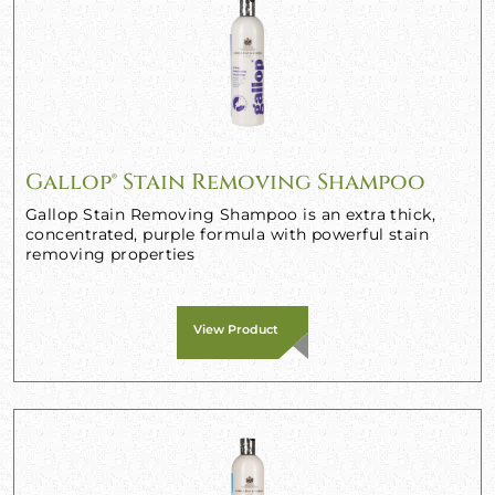
Gallop® Stain Removing Shampoo
Gallop Stain Removing Shampoo is an extra thick,
concentrated, purple formula with powerful stain
removing properties
View Product