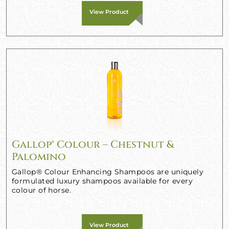
View Product
Gallop® Colour – Chestnut &
Palomino
Gallop® Colour Enhancing Shampoos are uniquely
formulated luxury shampoos available for every
colour of horse.
View Product