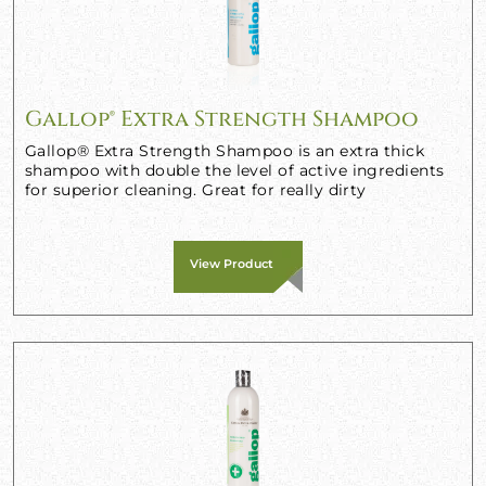
Gallop® Extra Strength Shampoo
Gallop® Extra Strength Shampoo is an extra thick
shampoo with double the level of active ingredients
for superior cleaning. Great for really dirty
View Product