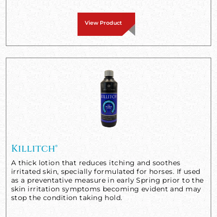
View Product
Killitch®
A thick lotion that reduces itching and soothes
irritated skin, specially formulated for horses. If used
as a preventative measure in early Spring prior to the
skin irritation symptoms becoming evident and may
stop the condition taking hold.