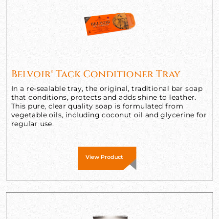
Belvoir® Tack Conditioner Tray
In a re-sealable tray, the original, traditional bar soap
that conditions, protects and adds shine to leather.
This pure, clear quality soap is formulated from
vegetable oils, including coconut oil and glycerine for
regular use.
View Product