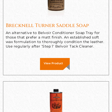
Brecknell Turner Saddle Soap
An alternative to Belvoir Conditioner Soap Tray for
those that prefer a matt finish. An established soft
wax formulation to thoroughly condition the leather.
Use regularly after ‘Step 1‘ Belvoir Tack Cleaner.
View Product