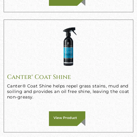
Canter® Coat Shine
Canter® Coat Shine helps repel grass stains, mud and
soiling and provides an oil free shine, leaving the coat
non-greasy.
View Product