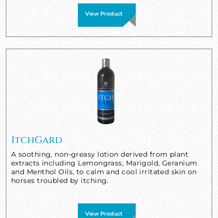
View Product
ItchGard
A soothing, non-greasy lotion derived from plant
extracts including Lemongrass, Marigold, Geranium
and Menthol Oils, to calm and cool irritated skin on
horses troubled by itching.
View Product