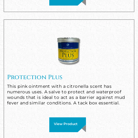
Protection Plus
This pink ointment with a citronella scent has
numerous uses. A salve to protect and waterproof
wounds that is ideal to act as a barrier against mud
fever and similar conditions. A tack box essential.
View Product