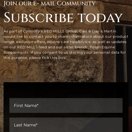
Join our E- mail Community
Subscribe today
As part of Connolly’s RED MILLS Group, Carr & Day & Martin
would like to contact you to share information about our product
range, exclusive offers, equine care tips/advice, as well as updates
on our RED MILLS feed and our sister brands, Foran Equine
Supplements. If you consent to us storing your personal data for
this purpose, please tick this box.