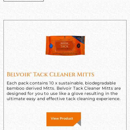
Belvoir® Tack Cleaner Mitts
Each pack contains 10 x sustainable, biodegradable
bamboo derived Mitts. Belvoir Tack Cleaner Mitts are
designed for you to use like a glove resulting in the
ultimate easy and effective tack cleaning experience.
View Product