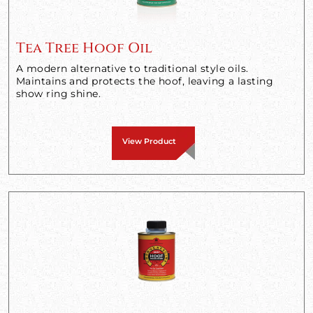
Tea Tree Hoof Oil
A modern alternative to traditional style oils.
Maintains and protects the hoof, leaving a lasting
show ring shine.
View Product