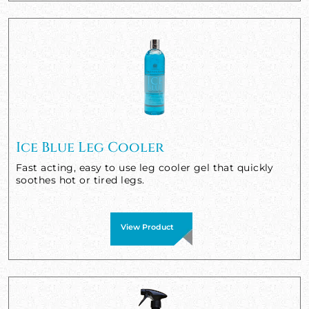
Ice Blue Leg Cooler
Fast acting, easy to use leg cooler gel that quickly
soothes hot or tired legs.
View Product