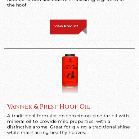
the hoof.
View Product
Vanner & Prest Hoof Oil
A traditional formulation combining pine tar oil with
mineral oil to provide mild properties, with a
distinctive aroma. Great for giving a traditional shine
while maintaining healthy hooves.