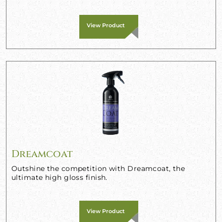
View Product
Dreamcoat
Outshine the competition with Dreamcoat, the
ultimate high gloss finish.
View Product