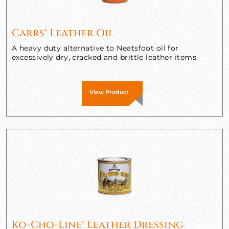
Carrs® Leather Oil
A heavy duty alternative to Neatsfoot oil for
excessively dry, cracked and brittle leather items.
View Product
Ko-Cho-Line® Leather Dressing