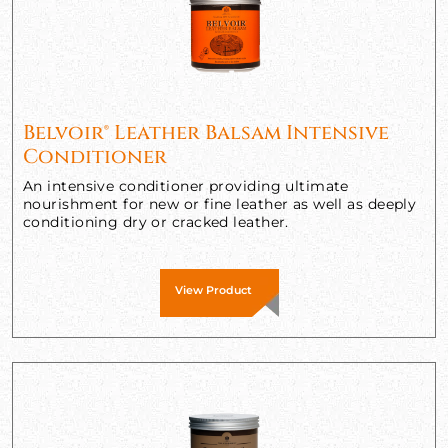
Belvoir® Leather Balsam Intensive
Conditioner
An intensive conditioner providing ultimate
nourishment for new or fine leather as well as deeply
conditioning dry or cracked leather.
View Product