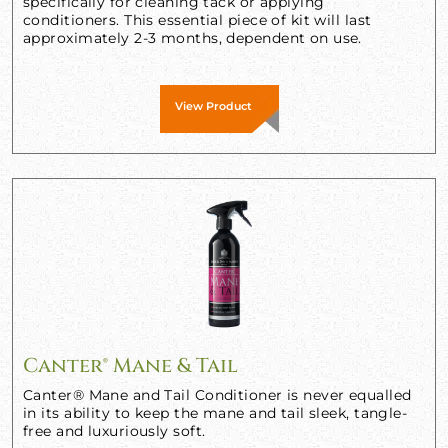
specifically for cleaning tack or applying
conditioners. This essential piece of kit will last
approximately 2-3 months, dependent on use.
View Product
Canter® Mane & Tail
Canter® Mane and Tail Conditioner is never equalled
in its ability to keep the mane and tail sleek, tangle-
free and luxuriously soft.