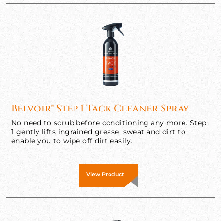
Belvoir® Step 1 Tack Cleaner Spray
No need to scrub before conditioning any more. Step
1 gently lifts ingrained grease, sweat and dirt to
enable you to wipe off dirt easily.
View Product