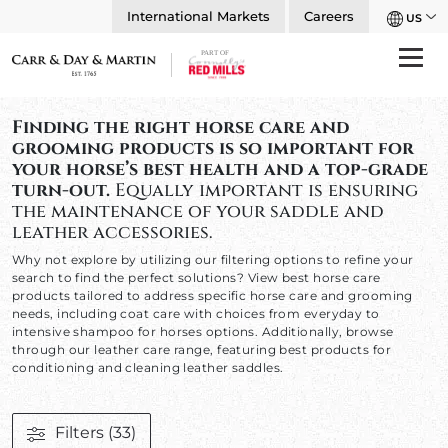
International Markets
Careers
US
Finding the right horse care and
grooming products is so important for
your horse’s best health and a top-grade
turn-out.
Equally important is ensuring
the maintenance of your saddle and
leather accessories.
Why not explore by utilizing our filtering options to refine your
search to find the perfect solutions? View best horse care
products tailored to address specific horse care and grooming
needs, including coat care with choices from everyday to
intensive shampoo for horses options. Additionally, browse
through our leather care range, featuring best products for
conditioning and cleaning leather saddles.
Filters
(33)