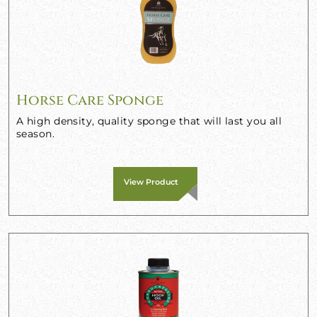
Horse Care Sponge
A high density, quality sponge that will last you all
season.
View Product