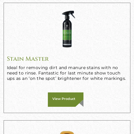
Stain Master
Ideal for removing dirt and manure stains with no
need to rinse. Fantastic for last minute show touch
ups as an ‘on the spot’ brightener for white markings.
View Product