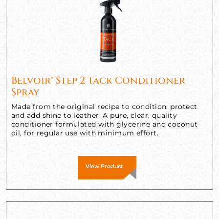
Belvoir® Step 2 Tack Conditioner
Spray
Made from the original recipe to condition, protect
and add shine to leather. A pure, clear, quality
conditioner formulated with glycerine and coconut
oil, for regular use with minimum effort.
View Product