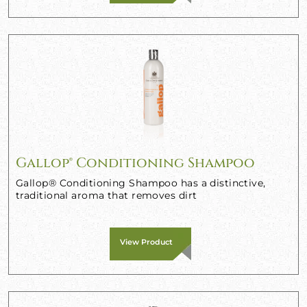
Gallop® Conditioning Shampoo
Gallop® Conditioning Shampoo has a distinctive,
traditional aroma that removes dirt
View Product