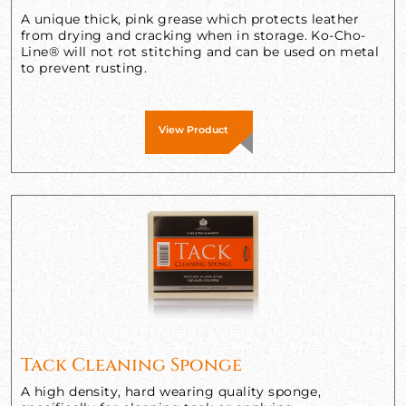
A unique thick, pink grease which protects leather
from drying and cracking when in storage. Ko-Cho-
Line® will not rot stitching and can be used on metal
to prevent rusting.
View Product
Tack Cleaning Sponge
A high density, hard wearing quality sponge,