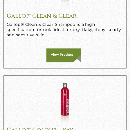
Gallop® Clean & Clear
Gallop® Clean & Clear Shampoo is a high
specification formula ideal for dry, flaky, itchy, scurfy
and sensitive skin.
View Product
Gallop® Colour – Bay