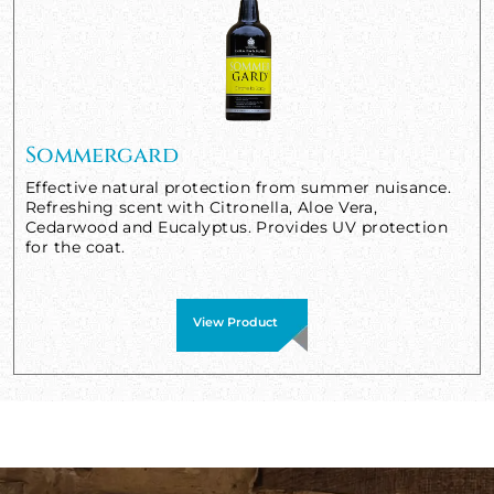
Sommergard
Effective natural protection from summer nuisance.
Refreshing scent with Citronella, Aloe Vera,
Cedarwood and Eucalyptus. Provides UV protection
for the coat.
View Product