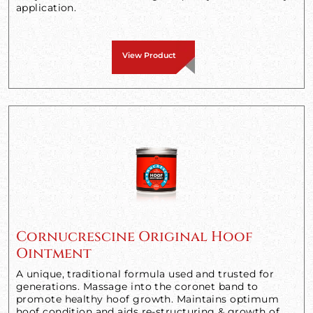
application.
View Product
Cornucrescine Original Hoof
Ointment
A unique, traditional formula used and trusted for
generations. Massage into the coronet band to
promote healthy hoof growth. Maintains optimum
hoof condition and aids re-structuring & growth of