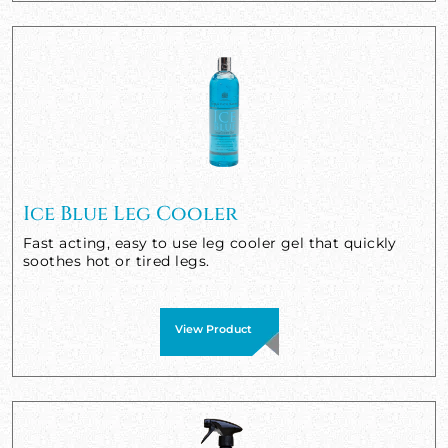
Ice Blue Leg Cooler
Fast acting, easy to use leg cooler gel that quickly
soothes hot or tired legs.
View Product