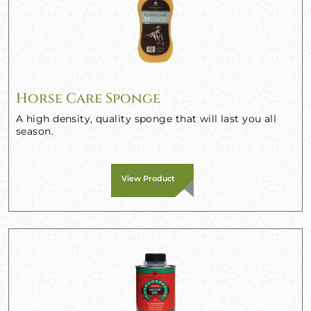
Horse Care Sponge
A high density, quality sponge that will last you all
season.
View Product