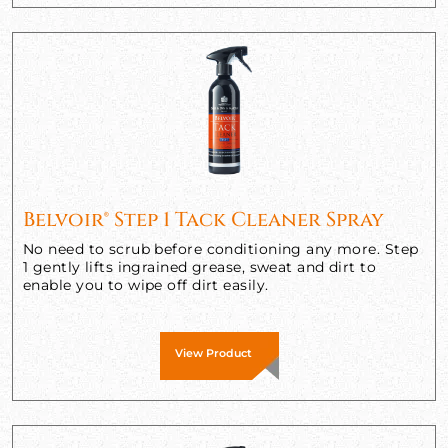
Belvoir® Step 1 Tack Cleaner Spray
No need to scrub before conditioning any more. Step
1 gently lifts ingrained grease, sweat and dirt to
enable you to wipe off dirt easily.
View Product