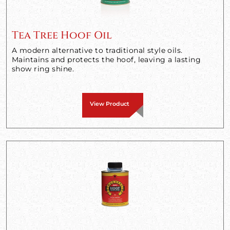
Tea Tree Hoof Oil
A modern alternative to traditional style oils.
Maintains and protects the hoof, leaving a lasting
show ring shine.
View Product