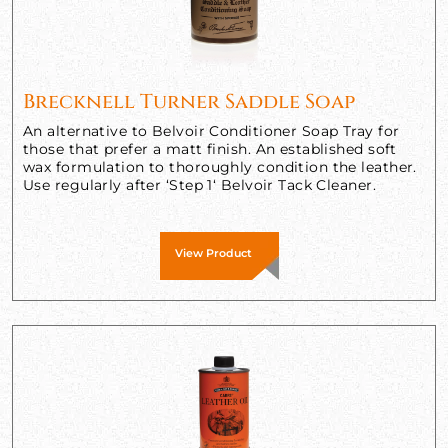
Brecknell Turner Saddle Soap
An alternative to Belvoir Conditioner Soap Tray for
those that prefer a matt finish. An established soft
wax formulation to thoroughly condition the leather.
Use regularly after ‘Step 1‘ Belvoir Tack Cleaner.
View Product