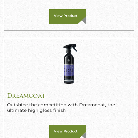
View Product
Dreamcoat
Outshine the competition with Dreamcoat, the
ultimate high gloss finish.
View Product