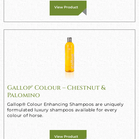
View Product
Gallop® Colour – Chestnut &
Palomino
Gallop® Colour Enhancing Shampoos are uniquely
formulated luxury shampoos available for every
colour of horse.
View Product