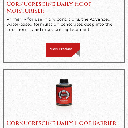
Cornucrescine Daily Hoof
Moisturiser
Primarily for use in dry conditions, the Advanced,
water-based formulation penetrates deep into the
hoof horn to aid moisture replacement.
View Product
Cornucrescine Daily Hoof Barrier