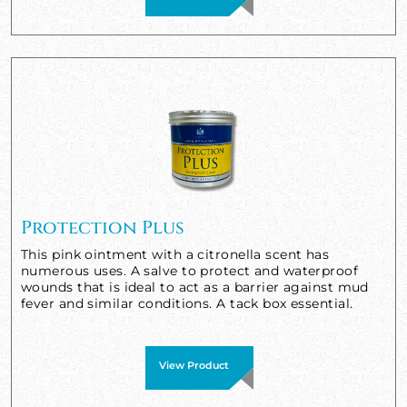
Protection Plus
This pink ointment with a citronella scent has
numerous uses. A salve to protect and waterproof
wounds that is ideal to act as a barrier against mud
fever and similar conditions. A tack box essential.
View Product