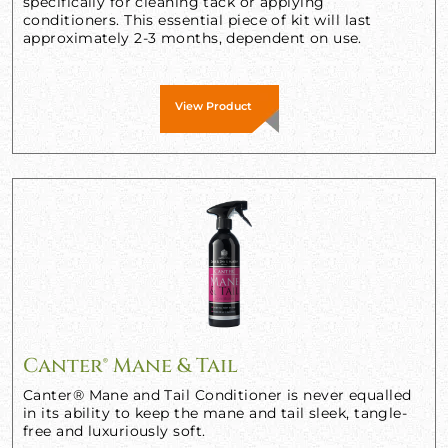
specifically for cleaning tack or applying
conditioners. This essential piece of kit will last
approximately 2-3 months, dependent on use.
View Product
Canter® Mane & Tail
Canter® Mane and Tail Conditioner is never equalled
in its ability to keep the mane and tail sleek, tangle-
free and luxuriously soft.