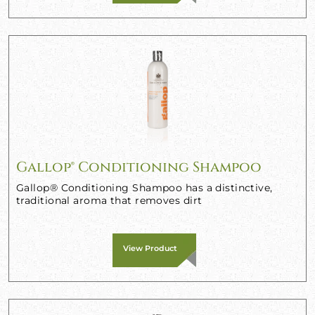
Gallop® Conditioning Shampoo
Gallop® Conditioning Shampoo has a distinctive,
traditional aroma that removes dirt
View Product