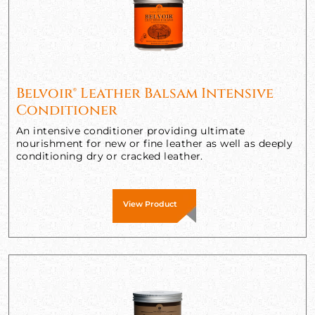
Belvoir® Leather Balsam Intensive
Conditioner
An intensive conditioner providing ultimate
nourishment for new or fine leather as well as deeply
conditioning dry or cracked leather.
View Product