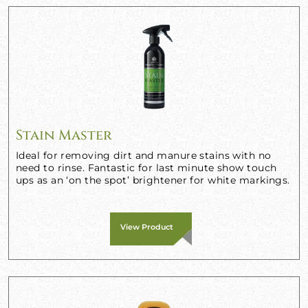
Stain Master
Ideal for removing dirt and manure stains with no
need to rinse. Fantastic for last minute show touch
ups as an ‘on the spot’ brightener for white markings.
View Product