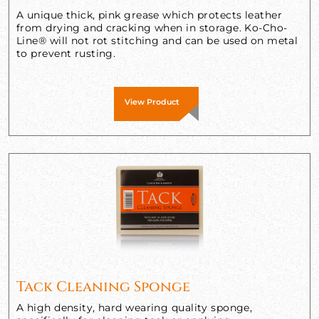
A unique thick, pink grease which protects leather
from drying and cracking when in storage. Ko-Cho-
Line® will not rot stitching and can be used on metal
to prevent rusting.
View Product
Tack Cleaning Sponge
A high density, hard wearing quality sponge,