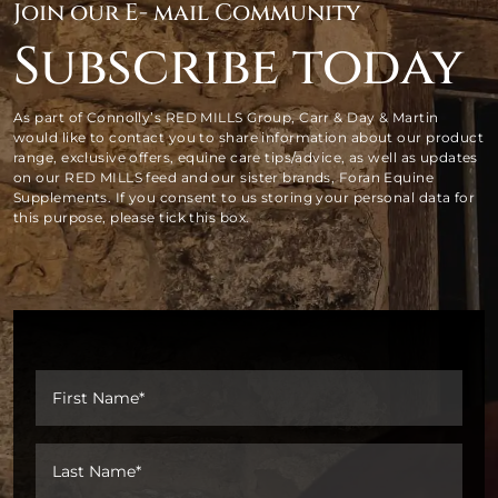
Join our E- mail Community
Subscribe today
As part of Connolly’s RED MILLS Group, Carr & Day & Martin
would like to contact you to share information about our product
range, exclusive offers, equine care tips/advice, as well as updates
on our RED MILLS feed and our sister brands, Foran Equine
Supplements. If you consent to us storing your personal data for
this purpose, please tick this box.