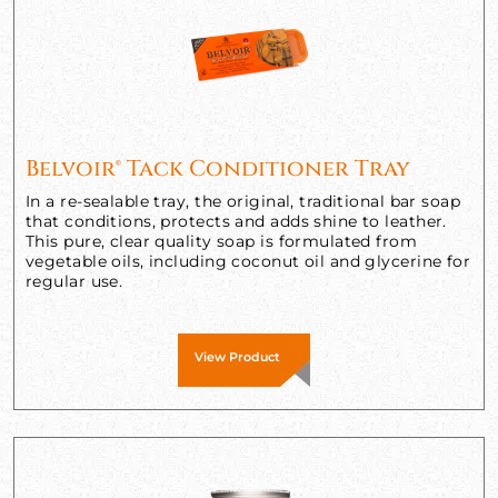
Belvoir® Tack Conditioner Tray
In a re-sealable tray, the original, traditional bar soap
that conditions, protects and adds shine to leather.
This pure, clear quality soap is formulated from
vegetable oils, including coconut oil and glycerine for
regular use.
View Product