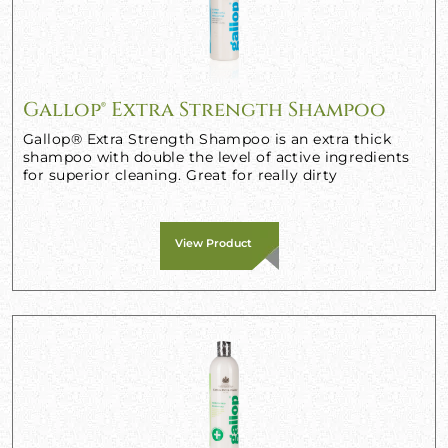
Gallop® Extra Strength Shampoo
Gallop® Extra Strength Shampoo is an extra thick
shampoo with double the level of active ingredients
for superior cleaning. Great for really dirty
View Product