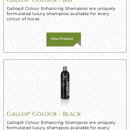
Gallop® Colour Enhancing Shampoos are uniquely
formulated luxury shampoos available for every
colour of horse.
View Product
Gallop® Colour – Black
Gallop® Colour Enhancing Shampoos are uniquely
formulated luxury shampoos available for every