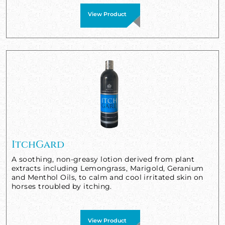
View Product
ItchGard
A soothing, non-greasy lotion derived from plant
extracts including Lemongrass, Marigold, Geranium
and Menthol Oils, to calm and cool irritated skin on
horses troubled by itching.
View Product