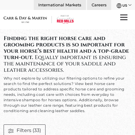
International Markets
Careers
US
Finding the right horse care and
grooming products is so important for
your horse’s best health and a top-grade
turn-out.
Equally important is ensuring
the maintenance of your saddle and
leather accessories.
Why not explore by utilizing our filtering options to refine your
search to find the perfect solutions? View best horse care
products tailored to address specific horse care and grooming
needs, including coat care with choices from everyday to
intensive shampoo for horses options. Additionally, browse
through our leather care range, featuring best products for
conditioning and cleaning leather saddles.
Filters
(33)