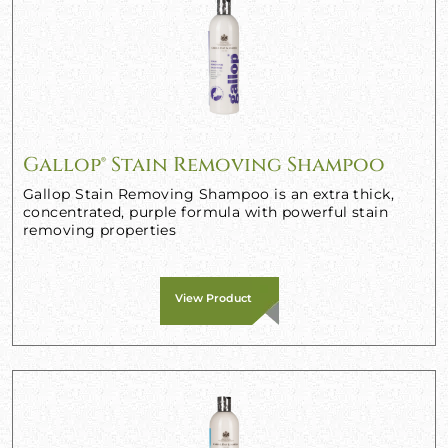
Gallop® Stain Removing Shampoo
Gallop Stain Removing Shampoo is an extra thick,
concentrated, purple formula with powerful stain
removing properties
View Product