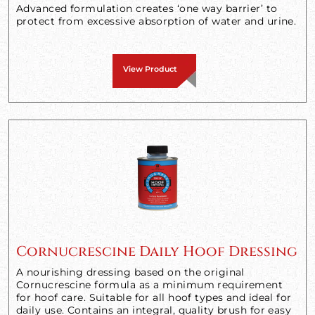
Advanced formulation creates ‘one way barrier’ to
protect from excessive absorption of water and urine.
View Product
Cornucrescine Daily Hoof Dressing
A nourishing dressing based on the original
Cornucrescine formula as a minimum requirement
for hoof care. Suitable for all hoof types and ideal for
daily use. Contains an integral, quality brush for easy