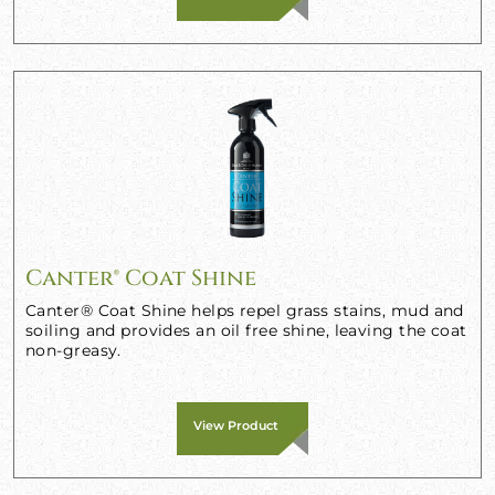
Canter® Coat Shine
Canter® Coat Shine helps repel grass stains, mud and
soiling and provides an oil free shine, leaving the coat
non-greasy.
View Product