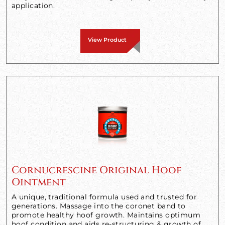
application.
View Product
Cornucrescine Original Hoof
Ointment
A unique, traditional formula used and trusted for
generations. Massage into the coronet band to
promote healthy hoof growth. Maintains optimum
hoof condition and aids re-structuring & growth of