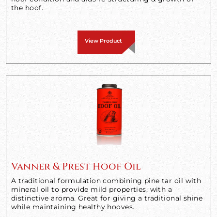
the hoof.
View Product
Vanner & Prest Hoof Oil
A traditional formulation combining pine tar oil with
mineral oil to provide mild properties, with a
distinctive aroma. Great for giving a traditional shine
while maintaining healthy hooves.