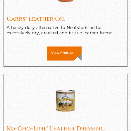
Carrs® Leather Oil
A heavy duty alternative to Neatsfoot oil for
excessively dry, cracked and brittle leather items.
View Product
Ko-Cho-Line® Leather Dressing