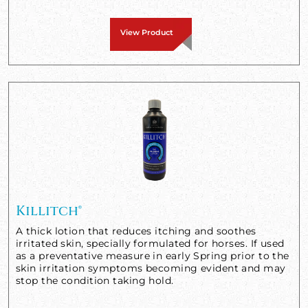
View Product
Killitch®
A thick lotion that reduces itching and soothes
irritated skin, specially formulated for horses. If used
as a preventative measure in early Spring prior to the
skin irritation symptoms becoming evident and may
stop the condition taking hold.