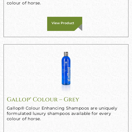
colour of horse.
View Product
Gallop® Colour – Grey
Gallop® Colour Enhancing Shampoos are uniquely
formulated luxury shampoos available for every
colour of horse.