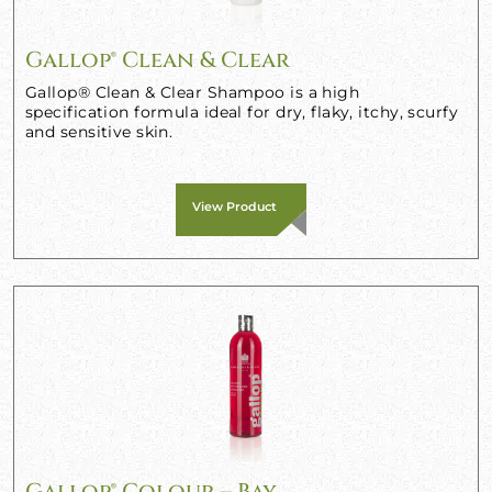
Gallop® Clean & Clear
Gallop® Clean & Clear Shampoo is a high
specification formula ideal for dry, flaky, itchy, scurfy
and sensitive skin.
View Product
Gallop® Colour – Bay