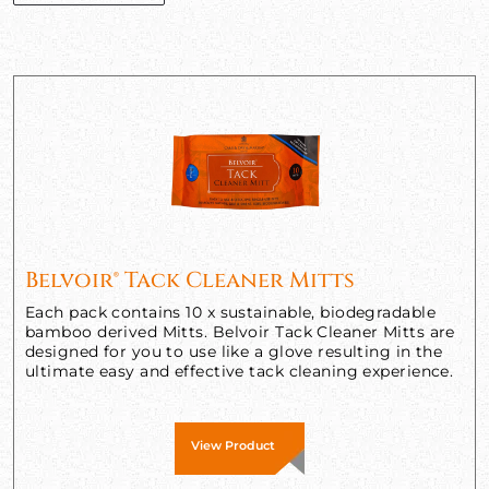
Belvoir® Tack Cleaner Mitts
Each pack contains 10 x sustainable, biodegradable
bamboo derived Mitts. Belvoir Tack Cleaner Mitts are
designed for you to use like a glove resulting in the
ultimate easy and effective tack cleaning experience.
View Product