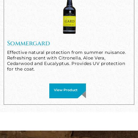
Sommergard
Effective natural protection from summer nuisance.
Refreshing scent with Citronella, Aloe Vera,
Cedarwood and Eucalyptus. Provides UV protection
for the coat.
View Product