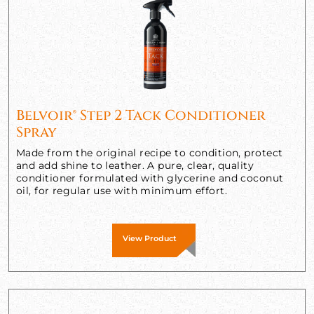
Belvoir® Step 2 Tack Conditioner
Spray
Made from the original recipe to condition, protect
and add shine to leather. A pure, clear, quality
conditioner formulated with glycerine and coconut
oil, for regular use with minimum effort.
View Product