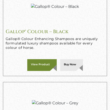
Gallop® Colour – Black
Gallop® Colour Enhancing Shampoos are uniquely
formulated luxury shampoos available for every
colour of horse.
View Product
Buy Now