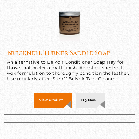
Brecknell Turner Saddle Soap
An alternative to Belvoir Conditioner Soap Tray for
those that prefer a matt finish. An established soft
wax formulation to thoroughly condition the leather.
Use regularly after ‘Step 1‘ Belvoir Tack Cleaner.
View Product
Buy Now