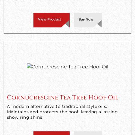
View Product
Buy Now
Cornucrescine Tea Tree Hoof Oil
A modern alternative to traditional style oils.
Maintains and protects the hoof, leaving a lasting
show ring shine.