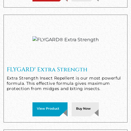
FLYGARD® Extra Strength
Extra Strength Insect Repellent is our most powerful
formula. This effective formula gives maximum
protection from midges and biting insects.
View Product
Buy Now