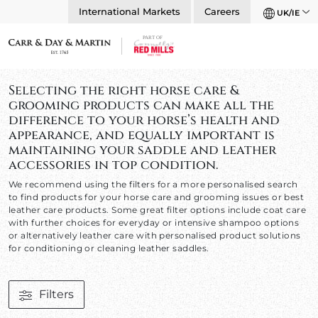
International Markets
Careers
UK/IE
Selecting the right horse care &
grooming products can make all the
difference to your horse’s health and
appearance, and equally important is
maintaining your saddle and leather
accessories in top condition.
We recommend using the filters for a more personalised search
to find products for your horse care and grooming issues or best
leather care products. Some great filter options include coat care
with further choices for everyday or intensive shampoo options
or alternatively leather care with personalised product solutions
for conditioning or cleaning leather saddles.
Filters