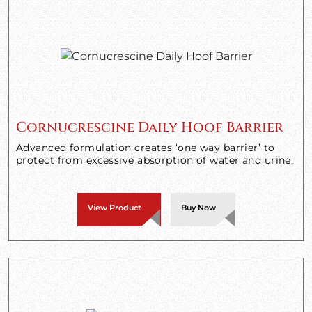
Cornucrescine Daily Hoof Barrier
Advanced formulation creates ‘one way barrier’ to
protect from excessive absorption of water and urine.
View Product
Buy Now