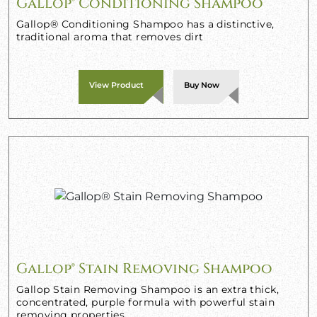
Gallop® Conditioning Shampoo
Gallop® Conditioning Shampoo has a distinctive,
traditional aroma that removes dirt
View Product
Buy Now
Gallop® Stain Removing Shampoo
Gallop Stain Removing Shampoo is an extra thick,
concentrated, purple formula with powerful stain
removing properties