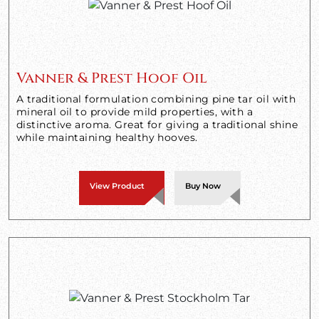
Vanner & Prest Hoof Oil
A traditional formulation combining pine tar oil with
mineral oil to provide mild properties, with a
distinctive aroma. Great for giving a traditional shine
while maintaining healthy hooves.
View Product
Buy Now