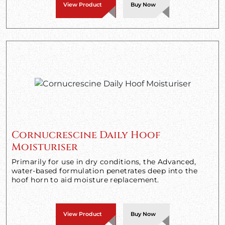
View Product
Buy Now
Cornucrescine Daily Hoof
Moisturiser
Primarily for use in dry conditions, the Advanced,
water-based formulation penetrates deep into the
hoof horn to aid moisture replacement.
View Product
Buy Now