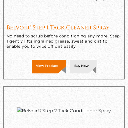
Belvoir® Step 1 Tack Cleaner Spray
No need to scrub before conditioning any more. Step
1 gently lifts ingrained grease, sweat and dirt to
enable you to wipe off dirt easily.
View Product
Buy Now