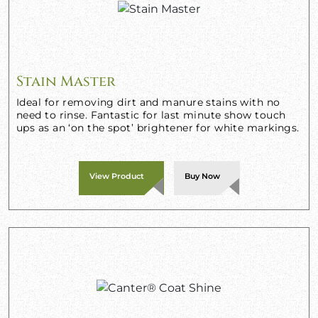
Stain Master
Ideal for removing dirt and manure stains with no
need to rinse. Fantastic for last minute show touch
ups as an ‘on the spot’ brightener for white markings.
View Product
Buy Now