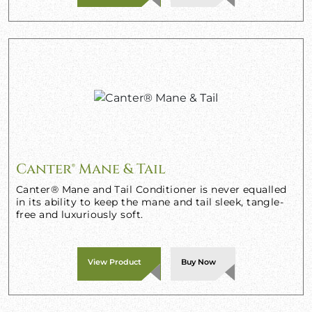
Canter® Mane & Tail
Canter® Mane and Tail Conditioner is never equalled
in its ability to keep the mane and tail sleek, tangle-
free and luxuriously soft.
View Product
Buy Now