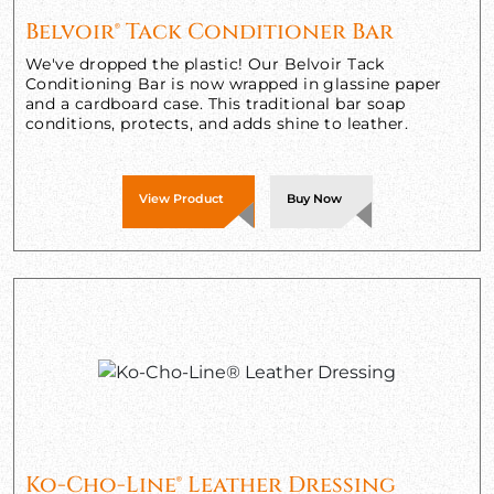
Belvoir® Tack Conditioner Bar
We've dropped the plastic! Our Belvoir Tack
Conditioning Bar is now wrapped in glassine paper
and a cardboard case. This traditional bar soap
conditions, protects, and adds shine to leather.
View Product
Buy Now
Ko-Cho-Line® Leather Dressing