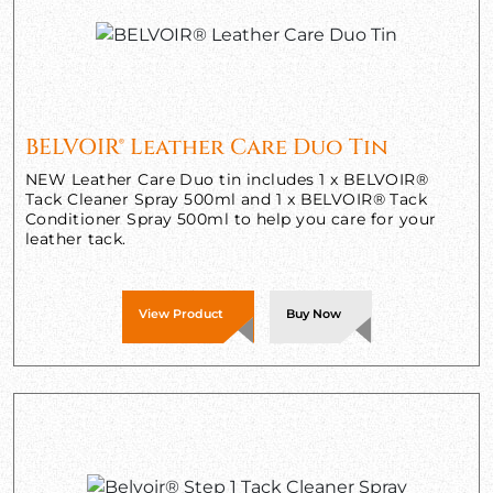
BELVOIR® Leather Care Duo Tin
NEW Leather Care Duo tin includes 1 x BELVOIR®
Tack Cleaner Spray 500ml and 1 x BELVOIR® Tack
Conditioner Spray 500ml to help you care for your
leather tack.
View Product
Buy Now