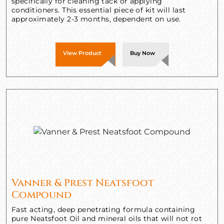
specifically for cleaning tack or applying
conditioners. This essential piece of kit will last
approximately 2-3 months, dependent on use.
View Product
Buy Now
Vanner & Prest Neatsfoot
Compound
Fast acting, deep penetrating formula containing
pure Neatsfoot Oil and mineral oils that will not rot