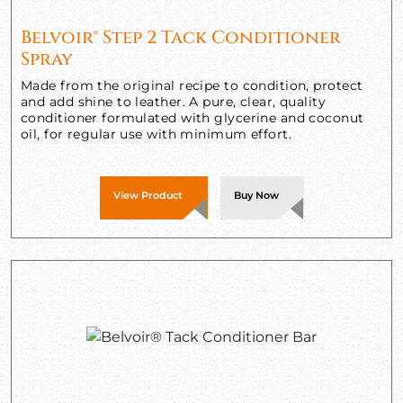
Belvoir® Step 2 Tack Conditioner
Spray
Made from the original recipe to condition, protect
and add shine to leather. A pure, clear, quality
conditioner formulated with glycerine and coconut
oil, for regular use with minimum effort.
View Product
Buy Now