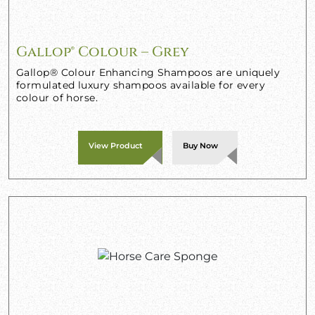
Gallop® Colour – Grey
Gallop® Colour Enhancing Shampoos are uniquely
formulated luxury shampoos available for every
colour of horse.
View Product
Buy Now