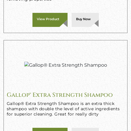
View Product
Buy Now
Gallop® Extra Strength Shampoo
Gallop® Extra Strength Shampoo is an extra thick
shampoo with double the level of active ingredients
for superior cleaning. Great for really dirty