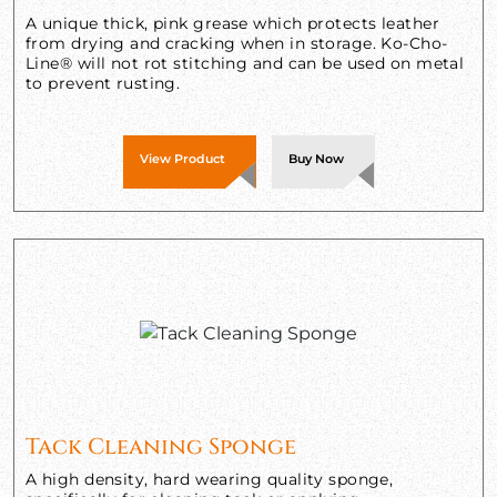
A unique thick, pink grease which protects leather
from drying and cracking when in storage. Ko-Cho-
Line® will not rot stitching and can be used on metal
to prevent rusting.
View Product
Buy Now
Tack Cleaning Sponge
A high density, hard wearing quality sponge,