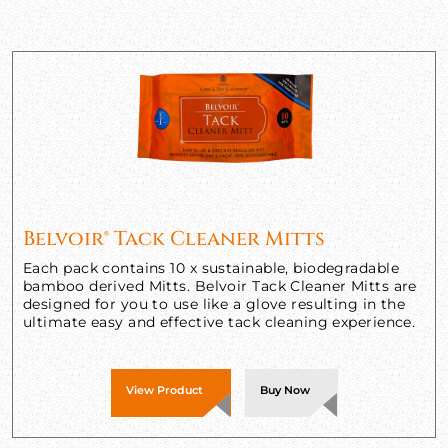
Belvoir® Tack Cleaner Mitts
Each pack contains 10 x sustainable, biodegradable
bamboo derived Mitts. Belvoir Tack Cleaner Mitts are
designed for you to use like a glove resulting in the
ultimate easy and effective tack cleaning experience.
View Product
Buy Now