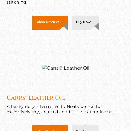
stitching.
View Product
Buy Now
Carrs® Leather Oil
A heavy duty alternative to Neatsfoot oil for
excessively dry, cracked and brittle leather items.