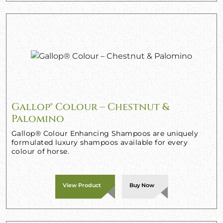
Gallop® Colour – Chestnut &
Palomino
Gallop® Colour Enhancing Shampoos are uniquely
formulated luxury shampoos available for every
colour of horse.
View Product
Buy Now