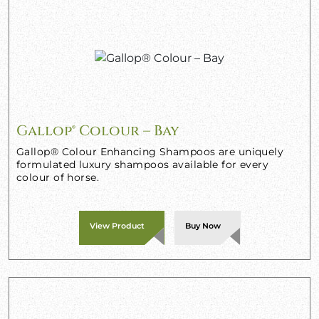
Gallop® Colour – Bay
Gallop® Colour Enhancing Shampoos are uniquely
formulated luxury shampoos available for every
colour of horse.
View Product
Buy Now