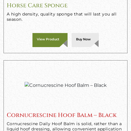
Horse Care Sponge
A high density, quality sponge that will last you all
season.
View Product
Buy Now
Cornucrescine Hoof Balm – Black
Cornucrescine Daily Hoof Balm is solid, rather than a
liquid hoof dressing, allowing convenient application