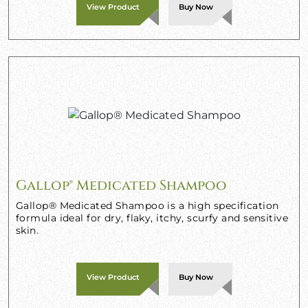
View Product
Buy Now
Gallop® Medicated Shampoo
Gallop® Medicated Shampoo is a high specification
formula ideal for dry, flaky, itchy, scurfy and sensitive
skin.
View Product
Buy Now