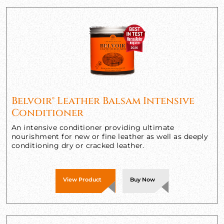
Belvoir® Leather Balsam Intensive
Conditioner
An intensive conditioner providing ultimate
nourishment for new or fine leather as well as deeply
conditioning dry or cracked leather.
View Product
Buy Now