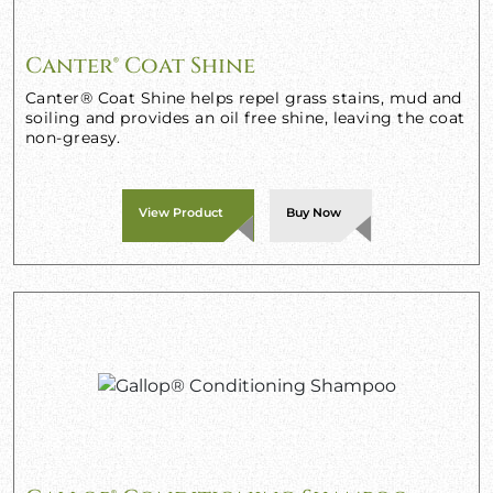
Canter® Coat Shine
Canter® Coat Shine helps repel grass stains, mud and
soiling and provides an oil free shine, leaving the coat
non-greasy.
View Product
Buy Now