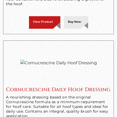
the hoof.
View Product
Buy Now
Cornucrescine Daily Hoof Dressing
A nourishing dressing based on the original
Cornucrescine formula as a minimum requirement
for hoof care. Suitable for all hoof types and ideal for
daily use. Contains an integral, quality brush for easy
application.