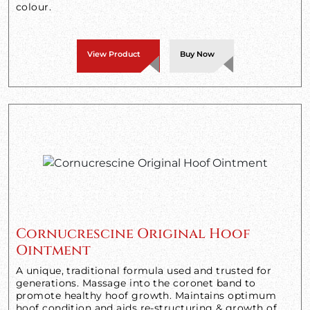
colour.
View Product
Buy Now
Cornucrescine Original Hoof
Ointment
A unique, traditional formula used and trusted for
generations. Massage into the coronet band to
promote healthy hoof growth. Maintains optimum
hoof condition and aids re-structuring & growth of