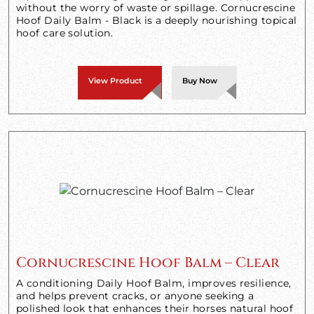
without the worry of waste or spillage. Cornucrescine
Hoof Daily Balm - Black is a deeply nourishing topical
hoof care solution.
View Product
Buy Now
Cornucrescine Hoof Balm – Clear
A conditioning Daily Hoof Balm, improves resilience,
and helps prevent cracks, or anyone seeking a
polished look that enhances their horses natural hoof