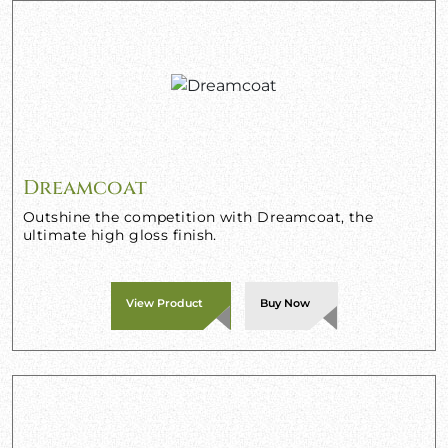
Dreamcoat
Outshine the competition with Dreamcoat, the
ultimate high gloss finish.
View Product
Buy Now