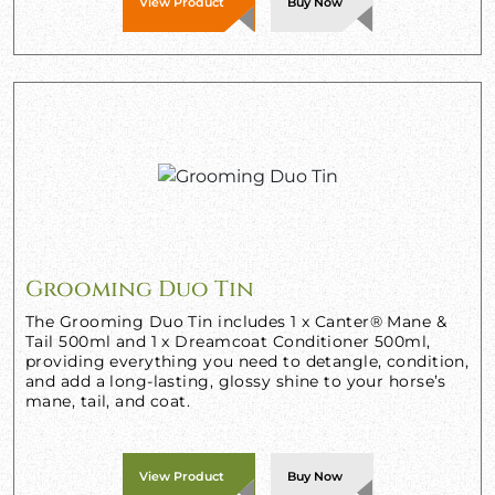
View Product
Buy Now
Grooming Duo Tin
The Grooming Duo Tin includes 1 x Canter® Mane &
Tail 500ml and 1 x Dreamcoat Conditioner 500ml,
providing everything you need to detangle, condition,
and add a long-lasting, glossy shine to your horse’s
mane, tail, and coat.
View Product
Buy Now