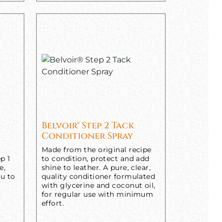
Belvoir® Step 2 Tack
Conditioner Spray
Made from the original recipe
p 1
to condition, protect and add
e,
shine to leather. A pure, clear,
ou to
quality conditioner formulated
with glycerine and coconut oil,
for regular use with minimum
effort.