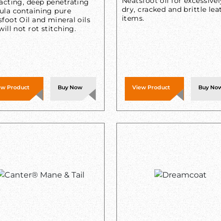
Neatsfoot oil for excessivel
acting, deep penetrating
dry, cracked and brittle lea
ula containing pure
items.
foot Oil and mineral oils
will not rot stitching.
ew Product
Buy Now
View Product
Buy No