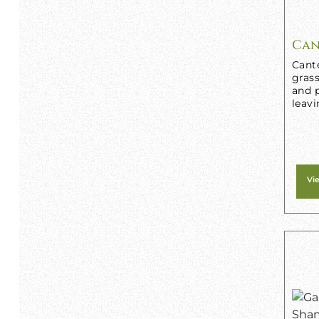
Can
Cant
grass
and p
leavi
Vi