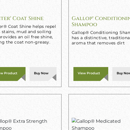
ter® Coat Shine
Gallop® Conditioni
Shampoo
er® Coat Shine helps repel
 stains, mud and soiling
Gallop® Conditioning Sh
rovides an oil free shine,
has a distinctive, traditiona
ng the coat non-greasy.
aroma that removes dirt
ew Product
Buy Now
View Product
Buy No