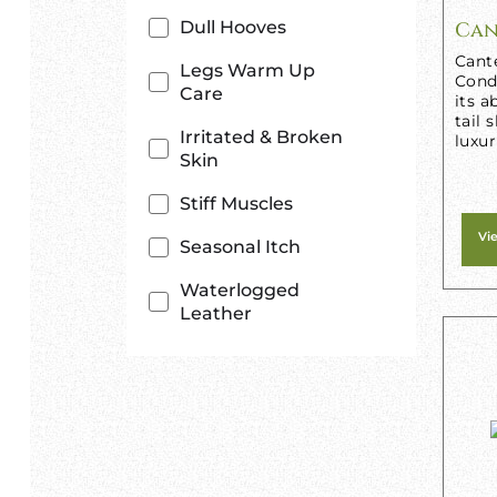
Dull Hooves
Can
Cant
Legs Warm Up
Condi
Care
its a
tail 
Irritated & Broken
luxur
Skin
Stiff Muscles
Vi
Seasonal Itch
Waterlogged
Leather