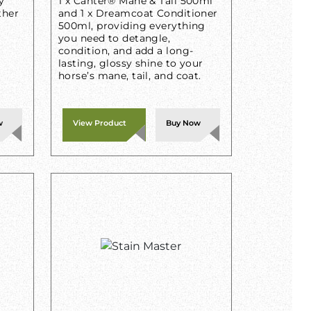
y
1 x Canter® Mane & Tail 500ml
ther
and 1 x Dreamcoat Conditioner
500ml, providing everything
you need to detangle,
condition, and add a long-
lasting, glossy shine to your
horse’s mane, tail, and coat.
w
View Product
Buy Now