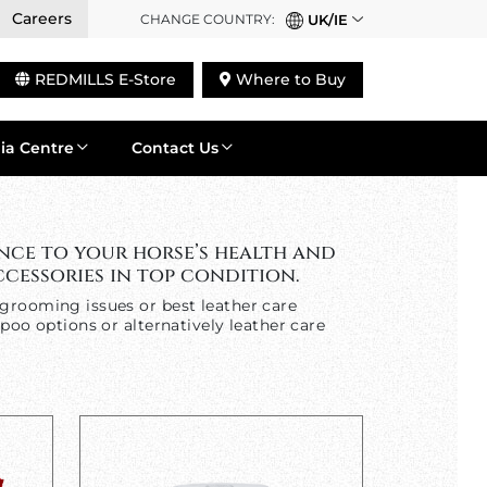
Careers
CHANGE COUNTRY:
UK/IE
REDMILLS E-Store
Where to Buy
ia Centre
Contact Us
nce to your horse’s health and
cessories in top condition.
grooming issues or best leather care
poo options or alternatively leather care