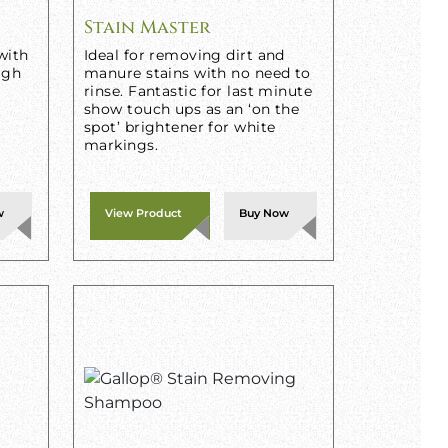
Stain Master
with
Ideal for removing dirt and
igh
manure stains with no need to
rinse. Fantastic for last minute
show touch ups as an ‘on the
spot’ brightener for white
markings.
w
View Product
Buy Now