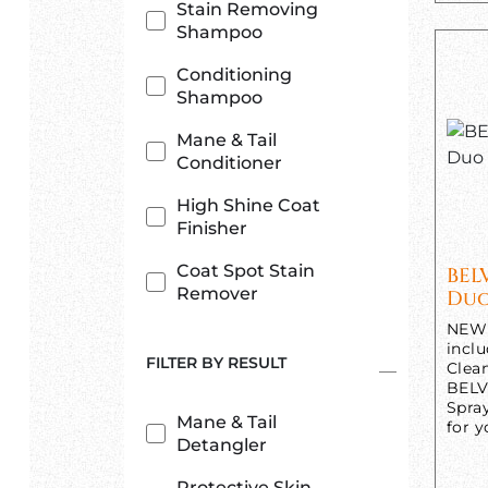
Stain Removing
Shampoo
Conditioning
Shampoo
Mane & Tail
Conditioner
High Shine Coat
Finisher
Coat Spot Stain
BEL
Remover
Duo
NEW 
incl
FILTER BY RESULT
Clea
BELV
Spra
Mane & Tail
for y
Detangler
Protective Skin