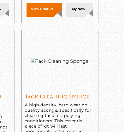
w
View Product
Buy Now
r
Tack Cleaning Sponge
A high density, hard wearing
quality sponge, specifically for
cleaning tack or applying
om
conditioners. This essential
in
piece of kit will last
 not
approximately 2-3 months,