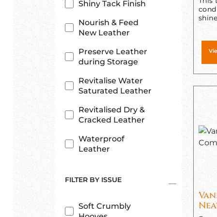
This 
Shiny Tack Finish
condi
shine
Nourish & Feed
New Leather
Preserve Leather
Vi
during Storage
Revitalise Water
Saturated Leather
Revitalised Dry &
Cracked Leather
Waterproof
Leather
FILTER BY ISSUE
Van
Nea
Soft Crumbly
Hooves