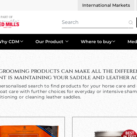
International Markets
Why CDM
Our Product
Where to buy
Med
 grooming products can make all the differe
t is maintaining your saddle and leather ac
ersonalised search to find products for your horse care and 
oat care with further choices for everyday or intensive sham
tioning or cleaning leather saddles.