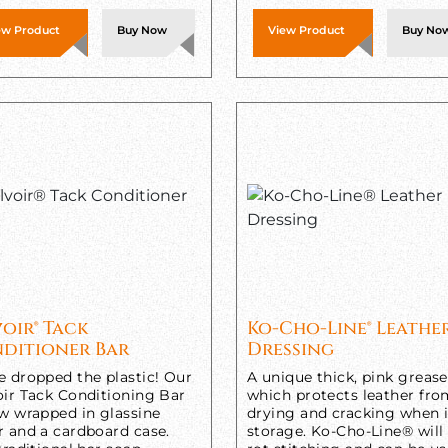
ew Product
Buy Now
View Product
Buy No
voir® Tack
Ko-Cho-Line® Leathe
ditioner Bar
Dressing
e dropped the plastic! Our
A unique thick, pink grease
oir Tack Conditioning Bar
which protects leather fr
ow wrapped in glassine
drying and cracking when 
r and a cardboard case.
storage. Ko-Cho-Line® will