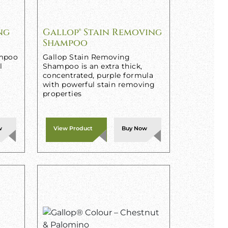
ng
Gallop® Stain Removing
Shampoo
ampoo
Gallop Stain Removing
l
Shampoo is an extra thick,
concentrated, purple formula
with powerful stain removing
properties
w
View Product
Buy Now