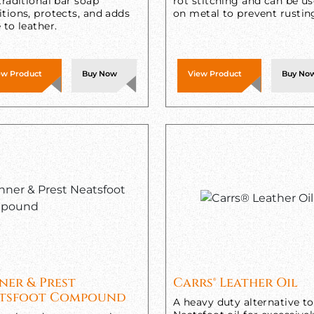
traditional bar soap
rot stitching and can be u
tions, protects, and adds
on metal to prevent rustin
 to leather.
ew Product
Buy Now
View Product
Buy No
ner & Prest
Carrs® Leather Oil
tsfoot Compound
A heavy duty alternative to