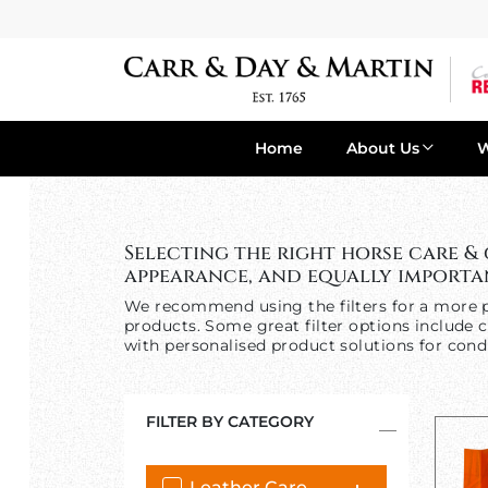
Home
About Us
Selecting the right horse care &
appearance, and equally importan
We recommend using the filters for a more p
products. Some great filter options include c
with personalised product solutions for condi
FILTER BY CATEGORY
Leather Care