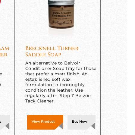
lsam
Brecknell Turner
ner
Saddle Soap
An alternative to Belvoir
Conditioner Soap Tray for those
ne
that prefer a matt finish. An
established soft wax
d
formulation to thoroughly
condition the leather. Use
regularly after ‘Step 1‘ Belvoir
Tack Cleaner.
w
View Product
Buy Now