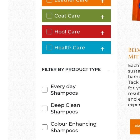
Coat Care
Hoof Care
Health Care
Bel
Mit
Each 
FILTER BY PRODUCT TYPE
susta
bamb
Tack
Every day
for y
Shampoos
resul
and e
exper
Deep Clean
Shampoos
Colour Enhancing
Vi
Shampoos