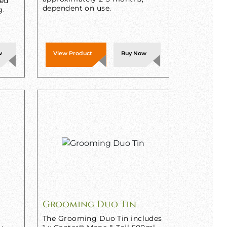
sed
dependent on use.
g.
w
View Product
Buy Now
Grooming Duo Tin
The Grooming Duo Tin includes