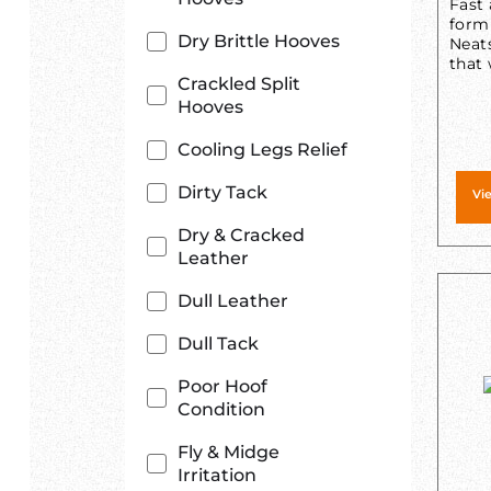
Fast 
form
Dry Brittle Hooves
Neats
that 
Crackled Split
Hooves
Cooling Legs Relief
Dirty Tack
Vi
Dry & Cracked
Leather
Dull Leather
Dull Tack
Poor Hoof
Condition
Fly & Midge
Irritation