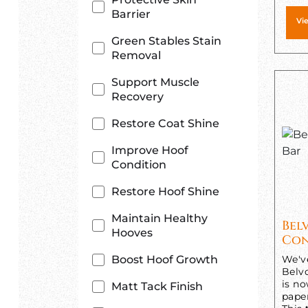
Barrier
Vi
Green Stables Stain
Removal
Support Muscle
Recovery
Restore Coat Shine
Improve Hoof
Condition
Restore Hoof Shine
Maintain Healthy
Bel
Hooves
Con
Boost Hoof Growth
We'v
Belv
is n
Matt Tack Finish
pape