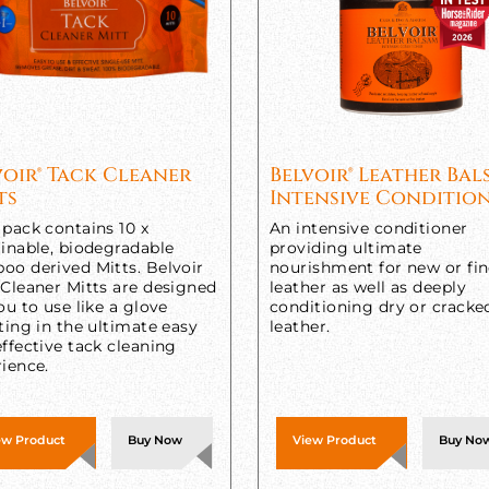
voir® Tack Cleaner
Belvoir® Leather Ba
ts
Intensive Conditio
pack contains 10 x
An intensive conditioner
inable, biodegradable
providing ultimate
oo derived Mitts. Belvoir
nourishment for new or fi
 Cleaner Mitts are designed
leather as well as deeply
ou to use like a glove
conditioning dry or cracke
ting in the ultimate easy
leather.
ffective tack cleaning
ience.
ew Product
Buy Now
View Product
Buy No