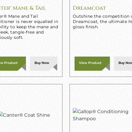
ter® Mane & Tail
Dreamcoat
er® Mane and Tail
Outshine the competition 
tioner is never equalled in
Dreamcoat, the ultimate h
bility to keep the mane and
gloss finish.
sleek, tangle-free and
iously soft.
ew Product
Buy Now
View Product
Buy No