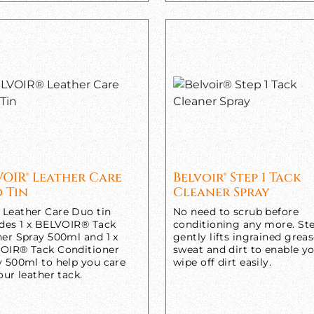
VOIR® Leather Care
Belvoir® Step 1 Tack
 Tin
Cleaner Spray
Leather Care Duo tin
No need to scrub before
udes 1 x BELVOIR® Tack
conditioning any more. Ste
ner Spray 500ml and 1 x
gently lifts ingrained greas
OIR® Tack Conditioner
sweat and dirt to enable y
y 500ml to help you care
wipe off dirt easily.
our leather tack.