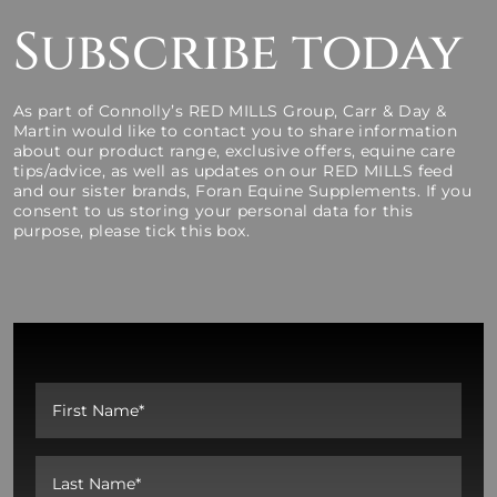
Subscribe today
As part of Connolly’s RED MILLS Group, Carr & Day &
Martin would like to contact you to share information
about our product range, exclusive offers, equine care
tips/advice, as well as updates on our RED MILLS feed
and our sister brands, Foran Equine Supplements. If you
consent to us storing your personal data for this
purpose, please tick this box.