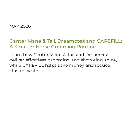
MAY 2026
Canter Mane & Tail, Dreamcoat and CAREFILL:
A Smarter Horse Grooming Routine
Learn how Canter Mane & Tail and Dreamcoat
deliver effortless grooming and show-ring shine,
while CAREFILL helps save money and reduce
plastic waste.