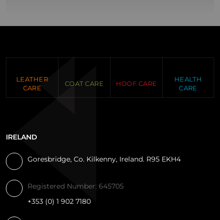
LEATHER
HEALTH
COAT CARE
HOOF CARE
CARE
CARE
IRELAND
Goresbridge, Co. Kilkenny, Ireland. R95 EKH4
Registered Number: 645705
+353 (0) 1 902 7180