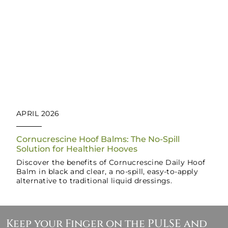
APRIL 2026
Cornucrescine Hoof Balms: The No-Spill
Solution for Healthier Hooves
Discover the benefits of Cornucrescine Daily Hoof
Balm in black and clear, a no-spill, easy-to-apply
alternative to traditional liquid dressings.
Keep your Finger on the PULSE and