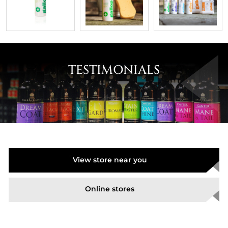
TESTIMONIALS
View store near you
Online stores