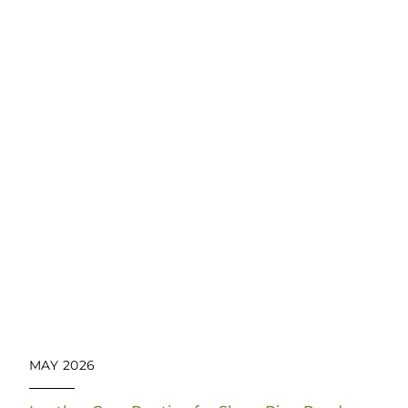
MAY 2026