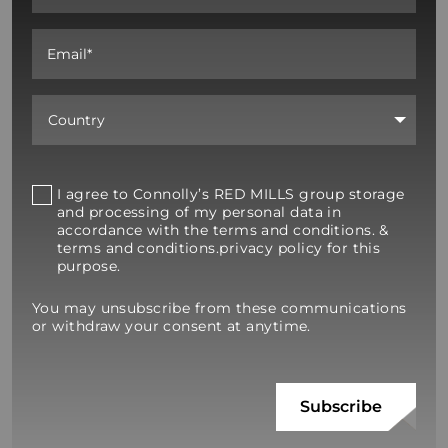
I agree to Connolly’s RED MILLS group storage
and processing of my personal data in
accordance with the terms and conditions. &
terms and conditions.privacy policy for this
purpose.
You may unsubscribe from these communications
or withdraw your consent at anytime.