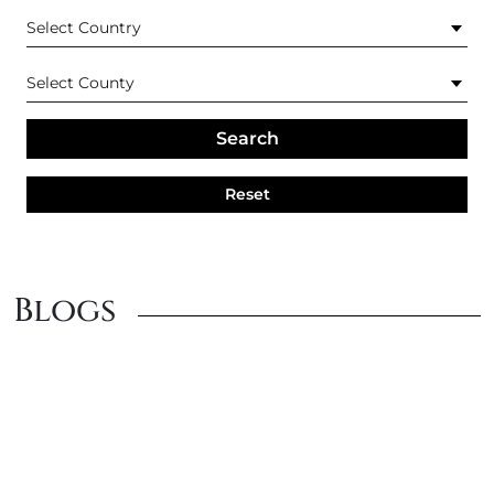
Search
Reset
Blogs