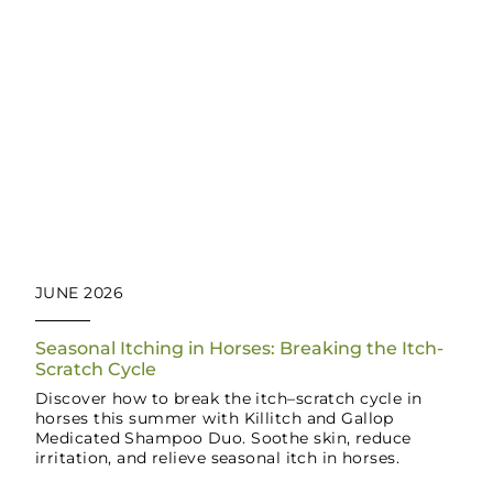
JUNE 2026
Seasonal Itching in Horses: Breaking the Itch-
Scratch Cycle
Discover how to break the itch–scratch cycle in
horses this summer with Killitch and Gallop
Medicated Shampoo Duo. Soothe skin, reduce
irritation, and relieve seasonal itch in horses.