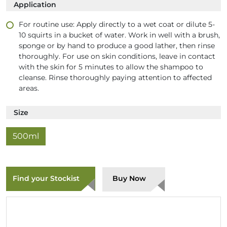
Application
For routine use: Apply directly to a wet coat or dilute 5-
10 squirts in a bucket of water. Work in well with a brush,
sponge or by hand to produce a good lather, then rinse
thoroughly. For use on skin conditions, leave in contact
with the skin for 5 minutes to allow the shampoo to
cleanse. Rinse thoroughly paying attention to affected
areas.
Size
500ml
Find your Stockist
Buy Now