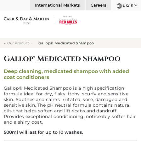
International Markets
Careers
UK/IE
Our Product
Gallop® Medicated Shampoo
Gallop® Medicated Shampoo
Deep cleaning, medicated shampoo with added
coat conditioners
Gallop® Medicated Shampoo is a high specification
formula ideal for dry, flaky, itchy, scurfy and sensitive
skin. Soothes and calms irritated, sore, damaged and
sensitive skin. The pH neutral formula contains natural
oils that helps soften and lift scabs and dandruff.
Provides exceptional conditioning, noticeably softer hair
and a shiny coat.
500ml will last for up to 10 washes.