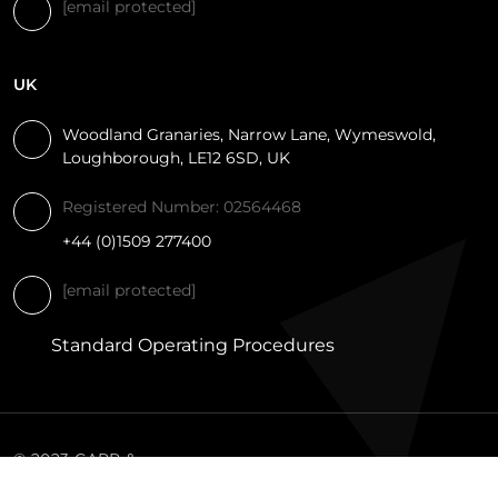
[email protected]
UK
Woodland Granaries, Narrow Lane, Wymeswold,
Loughborough, LE12 6SD, UK
Registered Number: 02564468
+44 (0)1509 277400
[email protected]
Standard Operating Procedures
© 2023 CARR &
DAY & MARTIN.
PRIVACY
TERMS AND
COOKIE