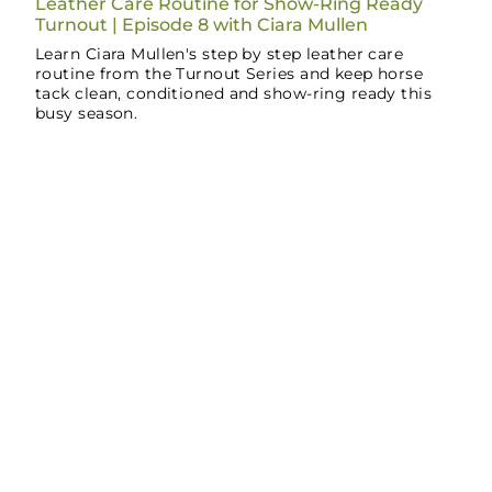
Leather Care Routine for Show-Ring Ready
Turnout | Episode 8 with Ciara Mullen
Learn Ciara Mullen's step by step leather care
routine from the Turnout Series and keep horse
tack clean, conditioned and show-ring ready this
busy season.