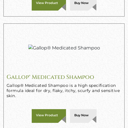
View Product
Buy Now
Gallop® Medicated Shampoo
Gallop® Medicated Shampoo is a high specification
formula ideal for dry, flaky, itchy, scurfy and sensitive
skin.
View Product
Buy Now