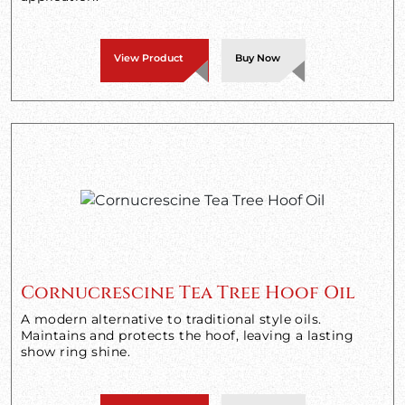
View Product
Buy Now
Cornucrescine Tea Tree Hoof Oil
A modern alternative to traditional style oils.
Maintains and protects the hoof, leaving a lasting
show ring shine.