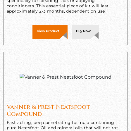
specifically for cleaning tack or applying
conditioners. This essential piece of kit will last
approximately 2-3 months, dependent on use.
View Product
Buy Now
Vanner & Prest Neatsfoot
Compound
Fast acting, deep penetrating formula containing
pure Neatsfoot Oil and mineral oils that will not rot