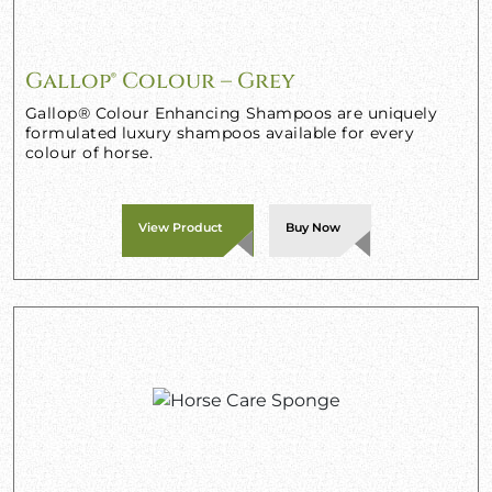
Gallop® Colour – Grey
Gallop® Colour Enhancing Shampoos are uniquely
formulated luxury shampoos available for every
colour of horse.
View Product
Buy Now