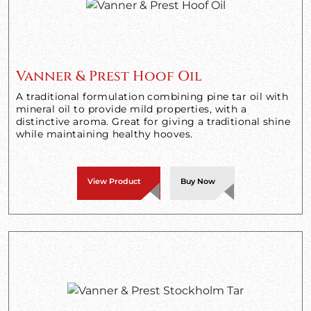
Vanner & Prest Hoof Oil
A traditional formulation combining pine tar oil with
mineral oil to provide mild properties, with a
distinctive aroma. Great for giving a traditional shine
while maintaining healthy hooves.
View Product
Buy Now