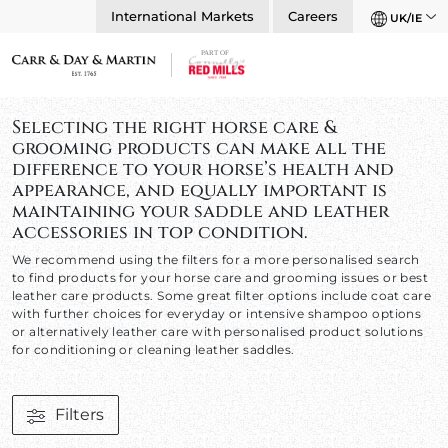
International Markets
Careers
UK/IE
Selecting the right horse care &
grooming products can make all the
difference to your horse’s health and
appearance, and equally important is
maintaining your saddle and leather
accessories in top condition.
We recommend using the filters for a more personalised search
to find products for your horse care and grooming issues or best
leather care products. Some great filter options include coat care
with further choices for everyday or intensive shampoo options
or alternatively leather care with personalised product solutions
for conditioning or cleaning leather saddles.
Filters