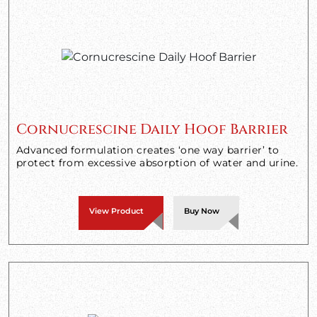
Cornucrescine Daily Hoof Barrier
Advanced formulation creates ‘one way barrier’ to
protect from excessive absorption of water and urine.
View Product
Buy Now