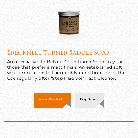
Brecknell Turner Saddle Soap
An alternative to Belvoir Conditioner Soap Tray for
those that prefer a matt finish. An established soft
wax formulation to thoroughly condition the leather.
Use regularly after ‘Step 1‘ Belvoir Tack Cleaner.
View Product
Buy Now