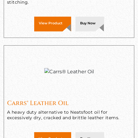
stitching.
View Product
Buy Now
Carrs® Leather Oil
A heavy duty alternative to Neatsfoot oil for
excessively dry, cracked and brittle leather items.