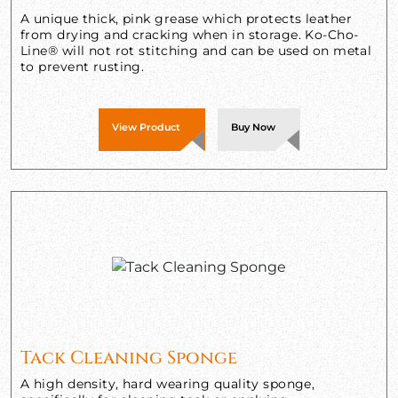
A unique thick, pink grease which protects leather
from drying and cracking when in storage. Ko-Cho-
Line® will not rot stitching and can be used on metal
to prevent rusting.
View Product
Buy Now
Tack Cleaning Sponge
A high density, hard wearing quality sponge,