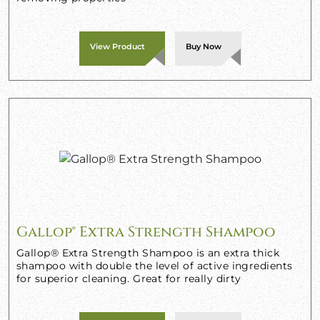
View Product
Buy Now
Gallop® Extra Strength Shampoo
Gallop® Extra Strength Shampoo is an extra thick
shampoo with double the level of active ingredients
for superior cleaning. Great for really dirty