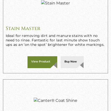
Stain Master
Ideal for removing dirt and manure stains with no
need to rinse. Fantastic for last minute show touch
ups as an ‘on the spot’ brightener for white markings.
View Product
Buy Now