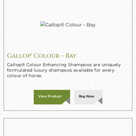
Gallop® Colour – Bay
Gallop® Colour Enhancing Shampoos are uniquely
formulated luxury shampoos available for every
colour of horse.
View Product
Buy Now