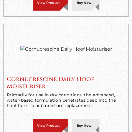
View Product
Buy Now
Cornucrescine Daily Hoof
Moisturiser
Primarily for use in dry conditions, the Advanced,
water-based formulation penetrates deep into the
hoof horn to aid moisture replacement.
View Product
Buy Now