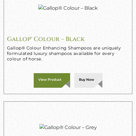
Gallop® Colour – Black
Gallop® Colour Enhancing Shampoos are uniquely
formulated luxury shampoos available for every
colour of horse.
View Product
Buy Now