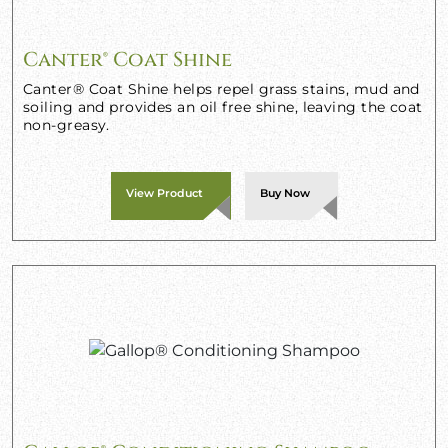
Canter® Coat Shine
Canter® Coat Shine helps repel grass stains, mud and
soiling and provides an oil free shine, leaving the coat
non-greasy.
View Product
Buy Now