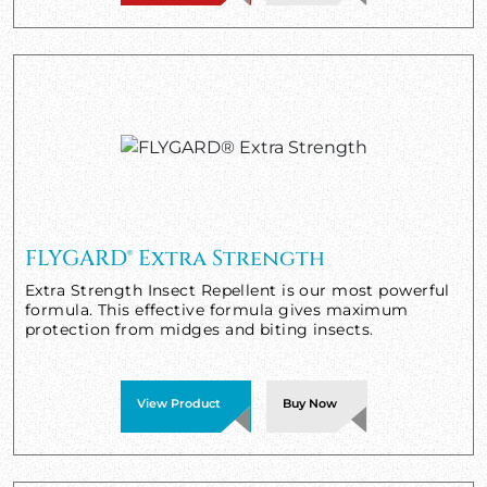
FLYGARD® Extra Strength
Extra Strength Insect Repellent is our most powerful
formula. This effective formula gives maximum
protection from midges and biting insects.
View Product
Buy Now