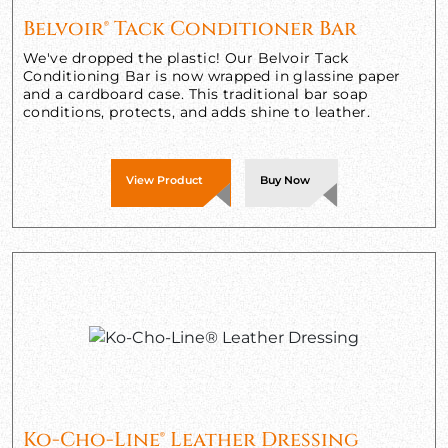
Belvoir® Tack Conditioner Bar
We've dropped the plastic! Our Belvoir Tack
Conditioning Bar is now wrapped in glassine paper
and a cardboard case. This traditional bar soap
conditions, protects, and adds shine to leather.
View Product
Buy Now
Ko-Cho-Line® Leather Dressing