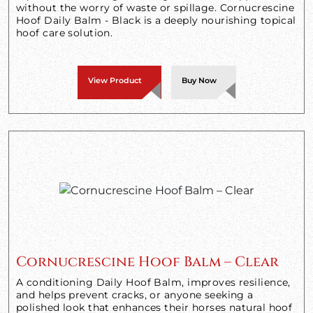
without the worry of waste or spillage. Cornucrescine
Hoof Daily Balm - Black is a deeply nourishing topical
hoof care solution.
View Product
Buy Now
Cornucrescine Hoof Balm – Clear
A conditioning Daily Hoof Balm, improves resilience,
and helps prevent cracks, or anyone seeking a
polished look that enhances their horses natural hoof