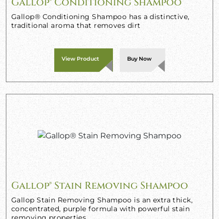
Gallop® Conditioning Shampoo
Gallop® Conditioning Shampoo has a distinctive,
traditional aroma that removes dirt
View Product
Buy Now
Gallop® Stain Removing Shampoo
Gallop Stain Removing Shampoo is an extra thick,
concentrated, purple formula with powerful stain
removing properties