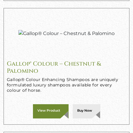
Gallop® Colour – Chestnut &
Palomino
Gallop® Colour Enhancing Shampoos are uniquely
formulated luxury shampoos available for every
colour of horse.
View Product
Buy Now