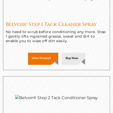
Belvoir® Step 1 Tack Cleaner Spray
No need to scrub before conditioning any more. Step
1 gently lifts ingrained grease, sweat and dirt to
enable you to wipe off dirt easily.
View Product
Buy Now