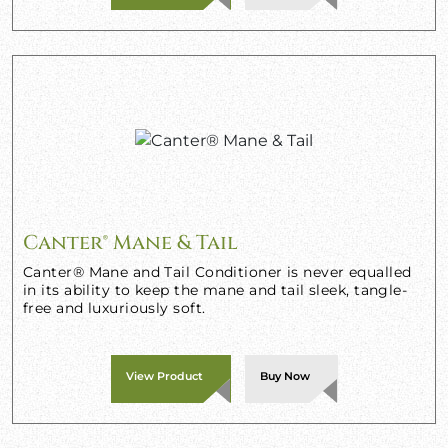
Canter® Mane & Tail
Canter® Mane and Tail Conditioner is never equalled
in its ability to keep the mane and tail sleek, tangle-
free and luxuriously soft.
View Product
Buy Now