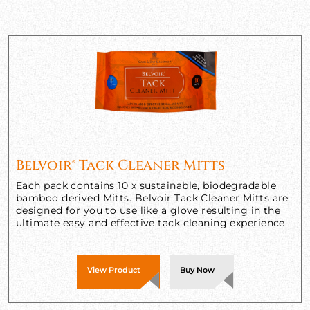
Belvoir® Tack Cleaner Mitts
Each pack contains 10 x sustainable, biodegradable
bamboo derived Mitts. Belvoir Tack Cleaner Mitts are
designed for you to use like a glove resulting in the
ultimate easy and effective tack cleaning experience.
View Product
Buy Now