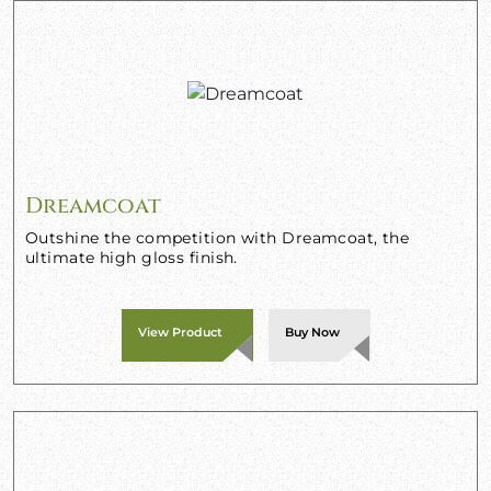
Dreamcoat
Outshine the competition with Dreamcoat, the
ultimate high gloss finish.
View Product
Buy Now