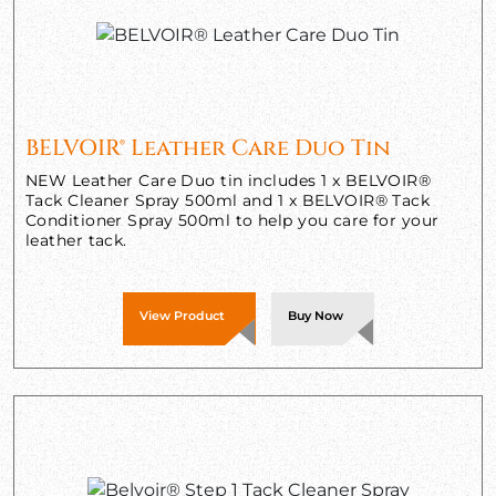
BELVOIR® Leather Care Duo Tin
NEW Leather Care Duo tin includes 1 x BELVOIR®
Tack Cleaner Spray 500ml and 1 x BELVOIR® Tack
Conditioner Spray 500ml to help you care for your
leather tack.
View Product
Buy Now