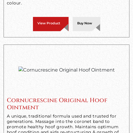
colour.
View Product
Buy Now
Cornucrescine Original Hoof
Ointment
A unique, traditional formula used and trusted for
generations. Massage into the coronet band to
promote healthy hoof growth. Maintains optimum
hoof condition and aids re-structuring & growth of