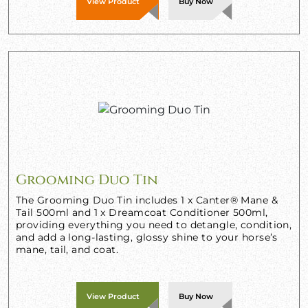
View Product
Buy Now
Grooming Duo Tin
The Grooming Duo Tin includes 1 x Canter® Mane &
Tail 500ml and 1 x Dreamcoat Conditioner 500ml,
providing everything you need to detangle, condition,
and add a long-lasting, glossy shine to your horse’s
mane, tail, and coat.
View Product
Buy Now