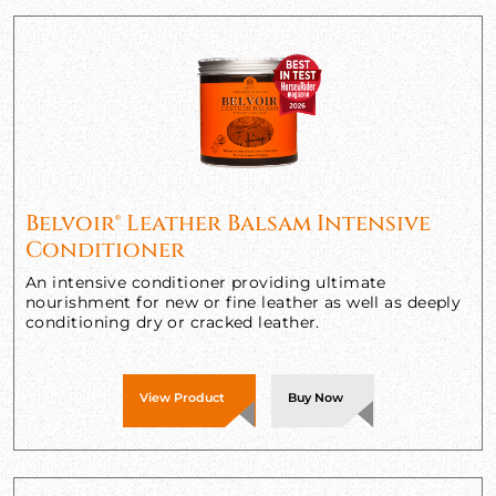
Belvoir® Leather Balsam Intensive
Conditioner
An intensive conditioner providing ultimate
nourishment for new or fine leather as well as deeply
conditioning dry or cracked leather.
View Product
Buy Now