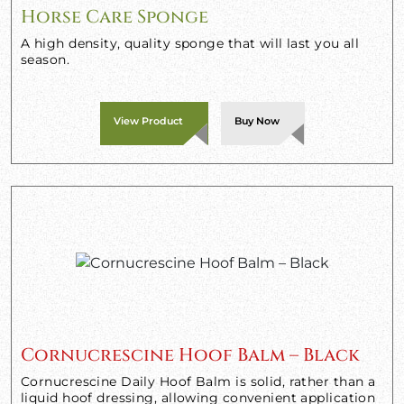
Horse Care Sponge
A high density, quality sponge that will last you all
season.
View Product
Buy Now
Cornucrescine Hoof Balm – Black
Cornucrescine Daily Hoof Balm is solid, rather than a
liquid hoof dressing, allowing convenient application