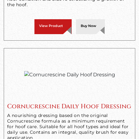
the hoof.
View Product
Buy Now
Cornucrescine Daily Hoof Dressing
A nourishing dressing based on the original
Cornucrescine formula as a minimum requirement
for hoof care. Suitable for all hoof types and ideal for
daily use. Contains an integral, quality brush for easy
application.