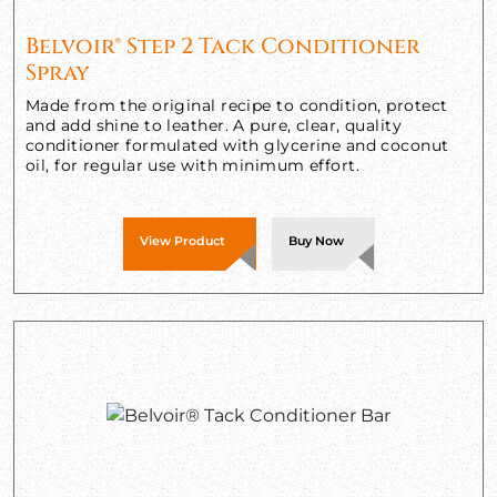
Belvoir® Step 2 Tack Conditioner
Spray
Made from the original recipe to condition, protect
and add shine to leather. A pure, clear, quality
conditioner formulated with glycerine and coconut
oil, for regular use with minimum effort.
View Product
Buy Now