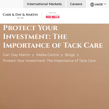
International Markets
Careers
UK/IE
Protect Your
Investment: The
Importance of Tack Care
Carr Day Martin
Media Centre
Blogs
Protect Your Investment: The Importance of Tack Care