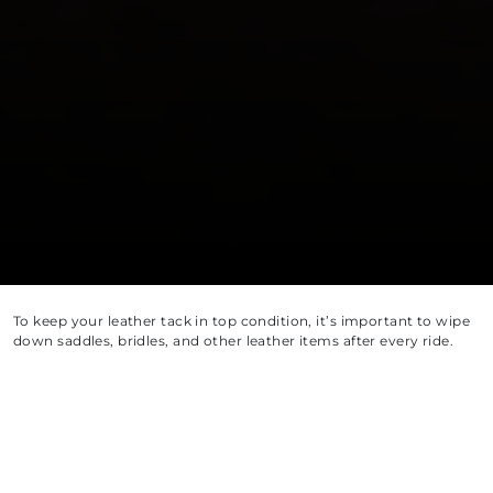
To keep your leather tack in top condition, it’s important to wipe
down saddles, bridles, and other leather items after every ride.
Sweat and grease contain salts that can break down leather
fibers, so regular cleaning helps prevent long-term damage.
For deep cleaning, aim to thoroughly clean your tack every five
uses. Whenever possible, disassemble your tack so each part can
be cleaned individually—this ensures no dirt or grime is left
behind.