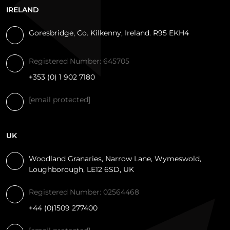
IRELAND
Goresbridge, Co. Kilkenny, Ireland. R95 EKH4
Registered Number: 645705
+353 (0) 1 902 7180
[email protected]
UK
Woodland Granaries, Narrow Lane, Wymeswold,
Loughborough, LE12 6SD, UK
Registered Number: 02564468
+44 (0)1509 277400