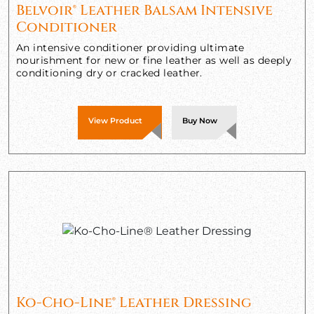
Belvoir® Leather Balsam Intensive
Conditioner
An intensive conditioner providing ultimate
nourishment for new or fine leather as well as deeply
conditioning dry or cracked leather.
View Product
Buy Now
Ko-Cho-Line® Leather Dressing