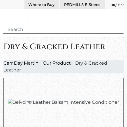
Where to Buy
REDMILLS E-Stores
UK/IE
Dry & Cracked Leather
Carr Day Martin
Our Product
Dry & Cracked
Leather