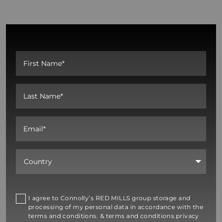
I agree to Connolly’s RED MILLS group storage and
processing of my personal data in accordance with the
terms and conditions. & terms and conditions.privacy