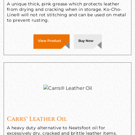
A unique thick, pink grease which protects leather
from drying and cracking when in storage. Ko-Cho-
Line® will not rot stitching and can be used on metal
to prevent rusting.
View Product
Buy Now
Carrs® Leather Oil
A heavy duty alternative to Neatsfoot oil for
excessively dry, cracked and brittle leather items.