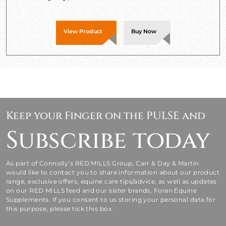
View Product
Buy Now
Keep your Finger on the PULSE and
Subscribe today
As part of Connolly’s RED MILLS Group, Carr & Day & Martin
would like to contact you to share information about our product
range, exclusive offers, equine care tips/advice, as well as updates
on our RED MILLS feed and our sister brands, Foran Equine
Supplements. If you consent to us storing your personal data for
this purpose, please tick this box.