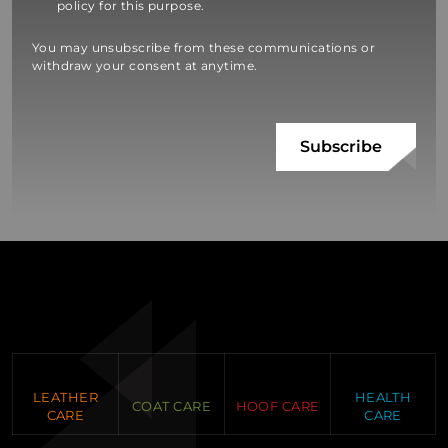
policy for this purpose.
You may unsubscribe from these communications or
withdraw your consent at anytime.
LEATHER
HEALTH
COAT CARE
HOOF CARE
CARE
CARE