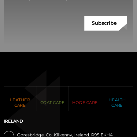
LEATHER
HEALTH
COAT CARE
HOOF CARE
CARE
CARE
IRELAND
Goresbridge, Co. Kilkenny, Ireland. R95 EKH4