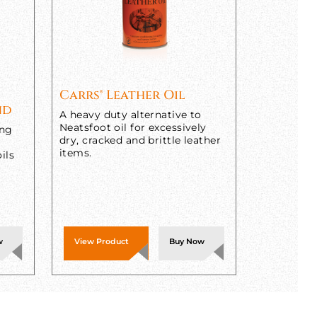
Carrs® Leather Oil
nd
A heavy duty alternative to
Neatsfoot oil for excessively
ing
dry, cracked and brittle leather
items.
ils
w
View Product
Buy Now