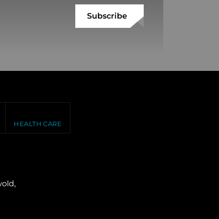
HEALTH CARE
old,