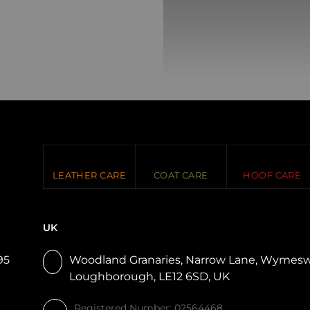
LEATHER CARE
COAT CARE
HOOF CARE
UK
95
Woodland Granaries, Narrow Lane, Wymesw
Loughborough, LE12 6SD, UK
Registered Number: 02564468