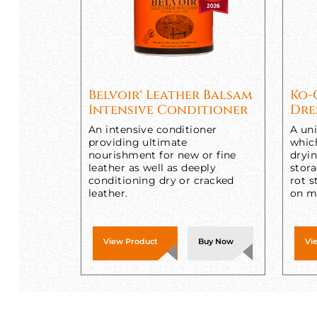
Belvoir® Leather Balsam
Ko-
Intensive Conditioner
Dre
An intensive conditioner
A uni
providing ultimate
whic
nourishment for new or fine
dryi
leather as well as deeply
stora
conditioning dry or cracked
rot s
leather.
on me
View Product
Buy Now
Vi