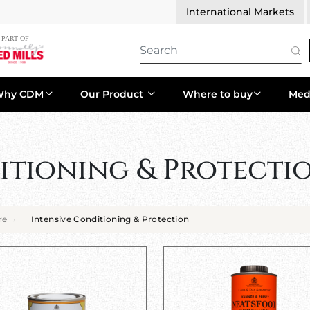
International Markets
Why CDM
Our Product
Where to buy
Med
itioning & Protecti
re
Intensive Conditioning & Protection