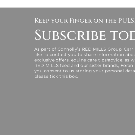
Keep your Finger on the PUL
Subscribe to
As part of Connolly’s RED MILLS Group, Carr
like to contact you to share information abo
exclusive offers, equine care tips/advice, as 
RED MILLS feed and our sister brands, Foran
you consent to us storing your personal data
please tick this box.