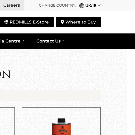
Careers
CHANGE COUNTRY:
UK/IE
REDMILLS E-Store
Where to Buy
ia Centre
Contact Us
on