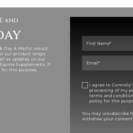
SE and
day
 & Day & Martin would
ut our product range,
well as updates on our
 Equine Supplements. If
 for this purpose,
I agree to Connoll
processing of my pe
terms and condition
policy for this purp
You may unsubscribe 
withdraw your consent