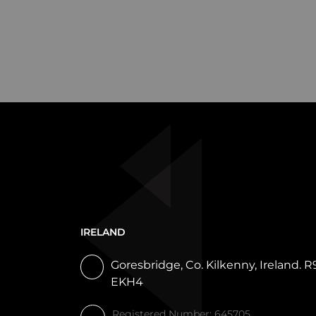
IRELAND
Goresbridge, Co. Kilkenny, Ireland. R
EKH4
Registered Number: 645705