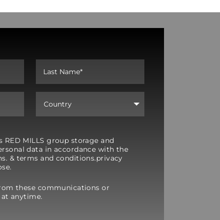
y’s RED MILLS group storage and
rsonal data in accordance with the
s. & terms and conditions.privacy
ose.
from these communications or
 at anytime.