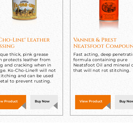
Cho-Line® Leather
Vanner & Prest
ssing
Neatsfoot Compou
que thick, pink grease
Fast acting, deep penetrat
h protects leather from
formula containing pure
ng and cracking when in
Neatsfoot Oil and mineral o
ge. Ko-Cho-Line® will not
that will not rot stitching.
titching and can be used
tal to prevent rusting.
ew Product
Buy Now
View Product
Buy No