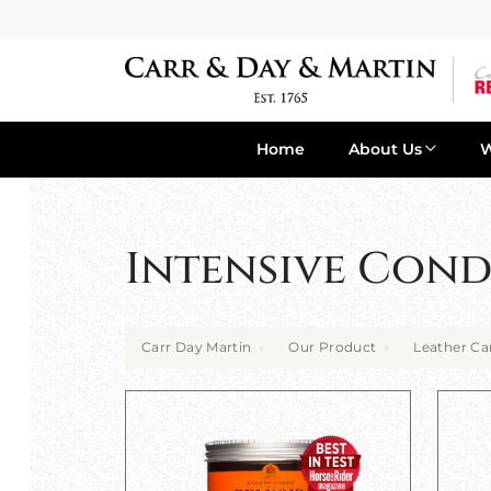
Home
About Us
Intensive Cond
Carr Day Martin
Our Product
Leather Ca