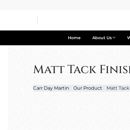
Home
About Us
Matt Tack Fini
Carr Day Martin
Our Product
Matt Tack