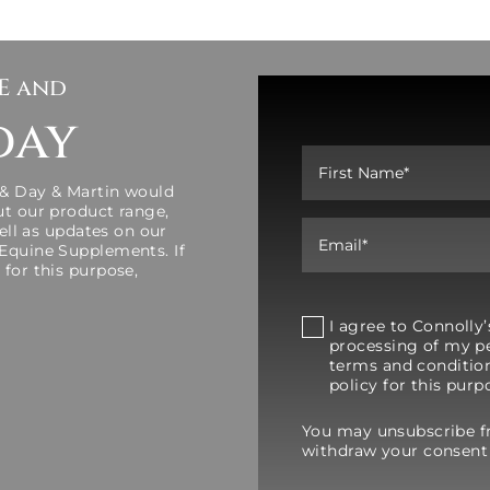
SE and
day
 & Day & Martin would
ut our product range,
well as updates on our
 Equine Supplements. If
 for this purpose,
I agree to Connoll
processing of my pe
terms and condition
policy for this purp
You may unsubscribe 
withdraw your consent