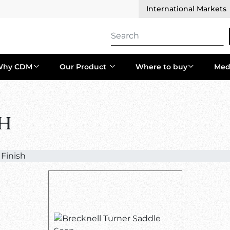
International Markets
Why CDM
Our Product
Where to buy
Med
sh
 Finish