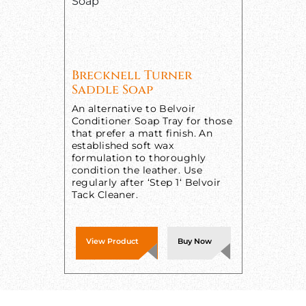
Brecknell Turner
Saddle Soap
An alternative to Belvoir
Conditioner Soap Tray for those
that prefer a matt finish. An
established soft wax
formulation to thoroughly
condition the leather. Use
regularly after ‘Step 1‘ Belvoir
Tack Cleaner.
View Product
Buy Now