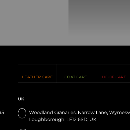
LEATHER CARE
COAT CARE
HOOF CARE
UK
95
Woodland Granaries, Narrow Lane, Wymesw
Loughborough, LE12 6SD, UK