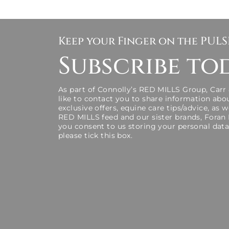
Keep your Finger on the PUL
Subscribe to
As part of Connolly’s RED MILLS Group, Carr
like to contact you to share information abo
exclusive offers, equine care tips/advice, as 
RED MILLS feed and our sister brands, Foran
you consent to us storing your personal data
please tick this box.