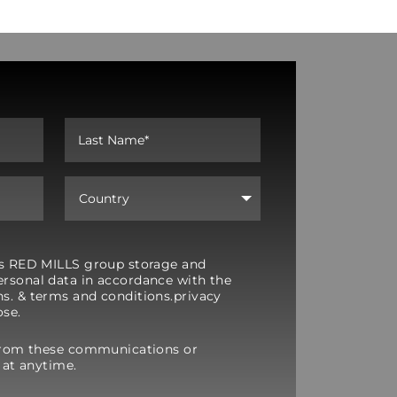
y’s RED MILLS group storage and
rsonal data in accordance with the
s. & terms and conditions.privacy
ose.
from these communications or
 at anytime.