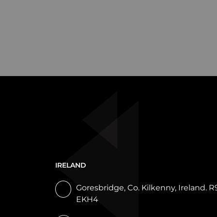
IRELAND
Goresbridge, Co. Kilkenny, Ireland. R
EKH4