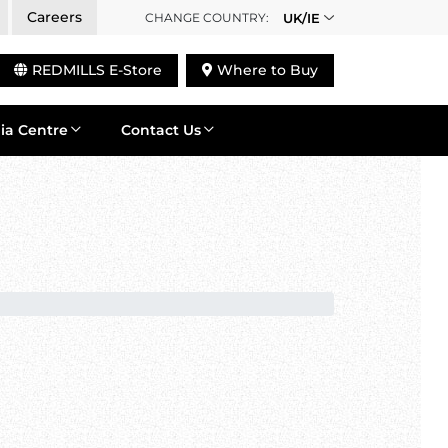
Careers
CHANGE COUNTRY:
UK/IE
REDMILLS E-Store
Where to Buy
ia Centre
Contact Us