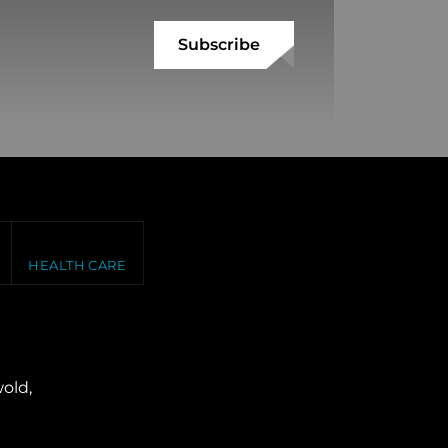
HEALTH CARE
old,