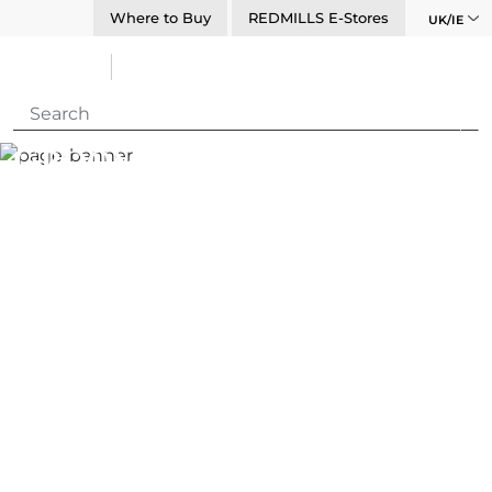
Where to Buy
REDMILLS E-Stores
UK/IE
Grooming Spotlight –
Abigail Kelleher
Carr Day Martin
Media Centre
Blogs
Grooming Spotlight – Abigail Kelleher