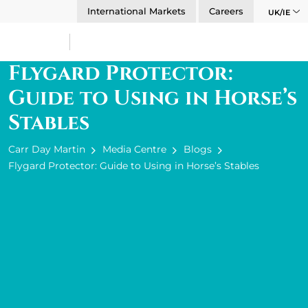
International Markets
Careers
UK/IE
Flygard Protector:
Guide to Using in Horse’s
Stables
Carr Day Martin
Media Centre
Blogs
Flygard Protector: Guide to Using in Horse’s Stables