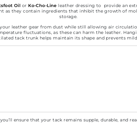
sfoot Oil
or
Ko-Cho-Line
leather dressing to provide an ext
nt as they contain ingredients that inhibit the growth of m
storage.
your leather gear from dust while still allowing air circulati
mperature fluctuations, as these can harm the leather. Hangin
tilated tack trunk helps maintain its shape and prevents mil
 you’ll ensure that your tack remains supple, durable, and re