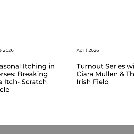
e 2026
April 2026
asonal Itching in
Turnout Series w
rses: Breaking
Ciara Mullen & T
e Itch- Scratch
Irish Field
cle