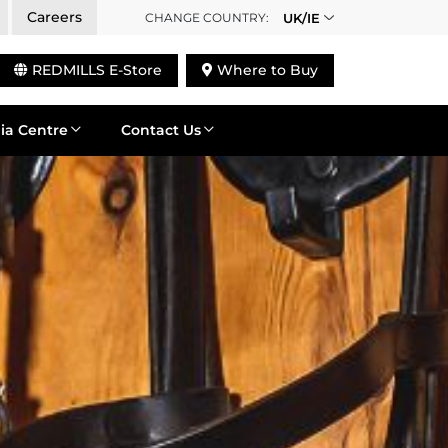
Careers
CHANGE COUNTRY:
UK/IE
REDMILLS E-Store
Where to Buy
ia Centre
Contact Us