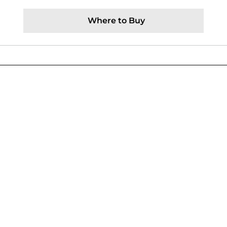
Where to Buy