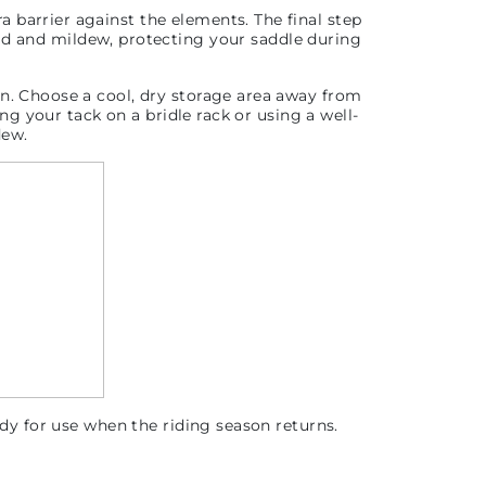
ra barrier against the elements.
The final step
old and mildew, protecting your saddle during
on.
Choose a cool, dry storage area away from
g your tack on a bridle rack or using a well-
dew.
ady for use when the riding season returns.