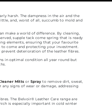
arly harsh. The dampness in the air and the
rittle, and, worst of all, succumb to mold and
an make a world of difference. By cleaning,
eserved, supple tack come spring that is ready
ving elements, ensuring that your favourite
son to come and protecting your investment.
 prevent deterioration of the leather fibres.
ns in optimal condition all year round but
ths.
Cleaner Mitts
or
Spray
to remove dirt, sweat,
or any signs of wear or damage, addressing
ibres. The Belvoir
®
Leather Care range are
ich is especially important in cold winter