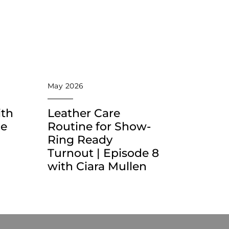
May 2026
ith
Leather Care
he
Routine for Show-
Ring Ready
Turnout | Episode 8
with Ciara Mullen