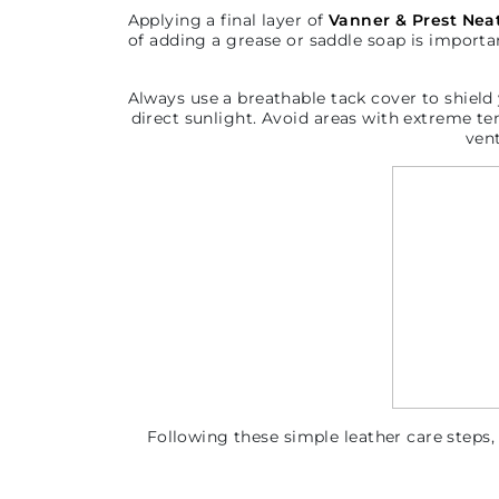
Applying a final layer of
Vanner & Prest Neat
of adding a grease or saddle soap is importa
Always u
se a breathable tack cover to shield 
direct sunlight. Avoid areas with extreme te
ven
Following these simple leather care steps,