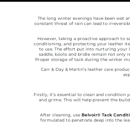
The long winter evenings have been wet and
constant threat of rain can lead to irreversi
However, taking a proactive approach to sa
conditioning, and protecting your leather ite
to use. The effort put into nurturing your
saddle, boots and bridle remain not only r
Proper storage of tack during the winter mon
Carr & Day & Martin’s leather care produc
esp
Firstly, it’s essential to clean and condition 
and grime. This will help prevent
the build
After cleaning, use
Belvoir
®
Tack Condit
formulated to penetrate deep into the lea