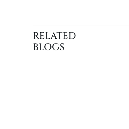
RELATED
BLOGS