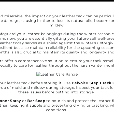
 miserable, the impact on your leather tack can be particul
ble damage, causing leather to lose its natural oils, become b
mildew.
feguard your leather belongings during the winter season c
ms now, you are essentially gifting your future self well-pr
 leather today serves as a shield against the winter’s unforgi
esilient but also maintain reliability for the upcoming sea
ths is also crucial to maintain its quality and longevity and
ts offer a comprehensive solution to ensure your tack remai
ecially to care for leather throughout the harsh winter mon
your leather tack before storing it. Use
Belvoir
®
Step 1 Tack 
-up of mold and mildew during storage. Inspect your tack f
these issues before putting into storage.
ioner Spray
or
Bar Soap
to nourish and protect the leather f
ther, keeping it supple and preventing drying or cracking, wh
conditions.