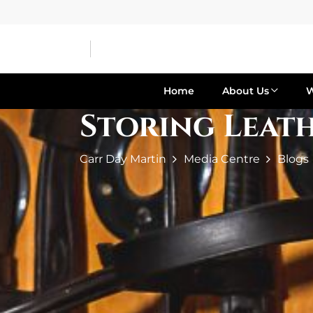
Home
About Us
Storing Leath
Carr Day Martin
Media Centre
Blogs