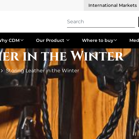
International Markets
Why CDM
Our Product
Where to buy
Med
er in the Winter
Storing Leather in the Winter