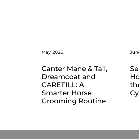
May 2026
Jun
Canter Mane & Tail,
Se
Dreamcoat and
Ho
CAREFILL: A
th
Smarter Horse
Cy
Grooming Routine