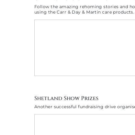
Follow the amazing rehoming stories and how
using the Carr & Day & Martin care products.
Shetland Show Prizes
Another successful fundraising drive organi