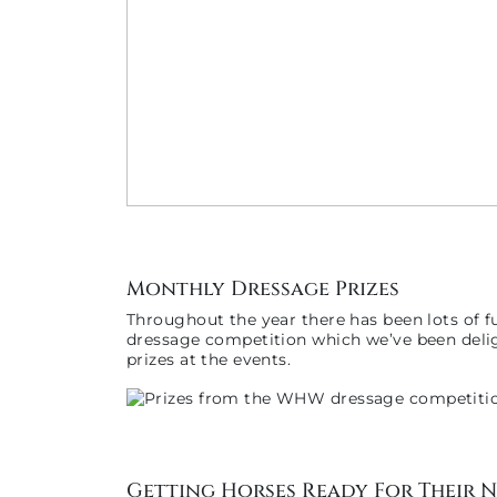
Monthly Dressage Prizes
Throughout the year there has been lots of f
dressage competition which we’ve been delig
prizes at the events.
Getting Horses Ready For Their 