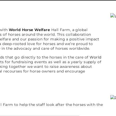
 with
World Horse Welfare
Hall Farm, a global
s of horses around the world. This collaboration
lfare and our passion for making a positive impact
 deep-rooted love for horses and we’re proud to
ce in the advocacy and care of horses worldwide.
ds that go directly to the horses in the care of
World
 for fundraising events as well as a yearly supply of
king together we want to raise awareness about
al recourses for horse owners and encourage
l Farm to help the staff look after the horses with the