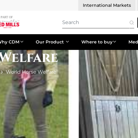
International Markets
Why CDM
Our Product
Where to buy
Med
Welfare
World Horse Welfare