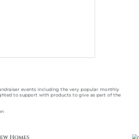
undraiser events including the very popular monthly
hted to support with products to give as part of the
New Homes