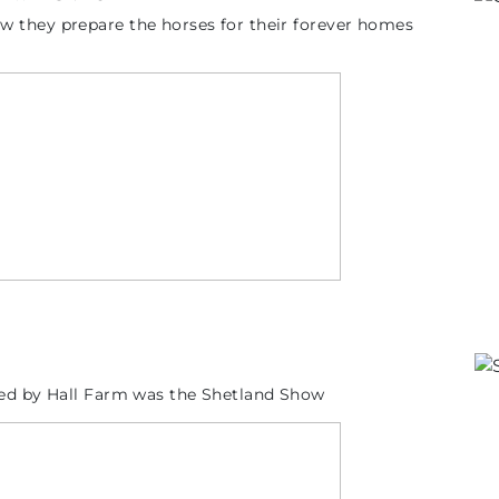
 they prepare the horses for their forever homes
sed by Hall Farm was the Shetland Show