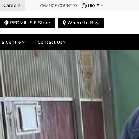
Careers
CHANGE COUNTRY:
UK/IE
REDMILLS E-Store
Where to Buy
ia Centre
Contact Us