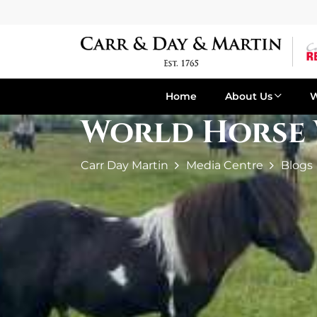
Home
About Us
World Horse 
Carr Day Martin
Media Centre
Blogs