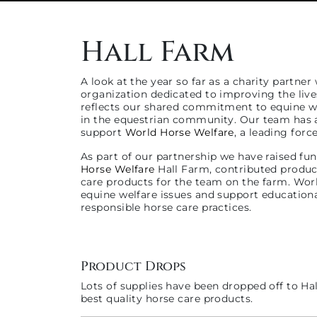
Hall Farm
A look at the year so far as a charity partner
organization dedicated to improving the live
reflects our shared commitment to equine we
in the equestrian community. Our team has a
support
World Horse Welfare
, a leading for
As part of our partnership we have raised fun
Horse Welfare
Hall Farm, contributed products
care products for the team on the farm. Wor
equine welfare issues and support education
responsible horse care practices.
Product Drops
Lots of supplies have been dropped off to Hal
best quality horse care products.