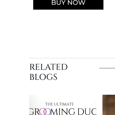
RELATED
BLOGS