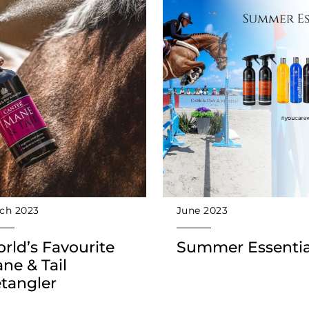
ch 2023
June 2023
rld’s Favourite
Summer Essentia
ne & Tail
tangler