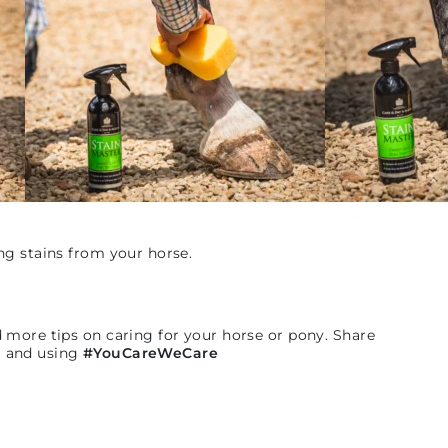
ng stains from your horse.
d more tips on caring for your horse or pony. Share
n
and using
#YouCareWeCare