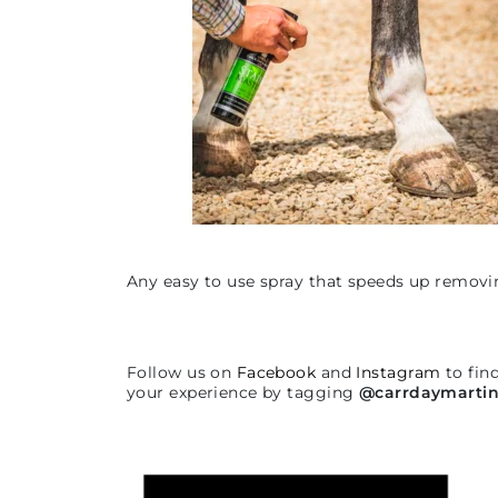
Any easy to use spray that speeds up removi
Follow us on
Facebook
and
Instagram
to fin
your experience by tagging
@carrdaymarti