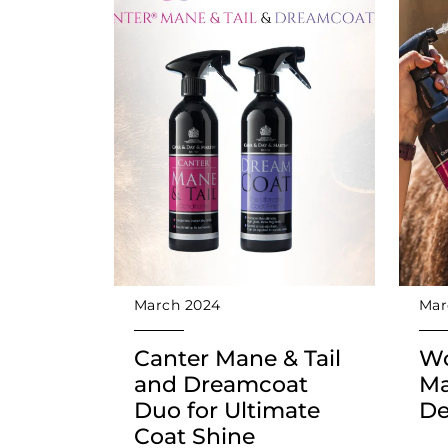
March 2024
Mar
Canter Mane & Tail
Wo
and Dreamcoat
Ma
Duo for Ultimate
De
Coat Shine