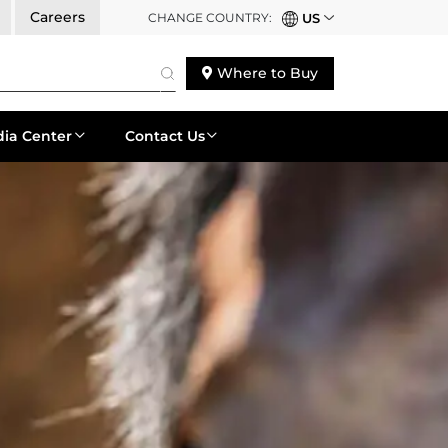
Careers
CHANGE COUNTRY:
US
Where to Buy
ia Center
Contact Us