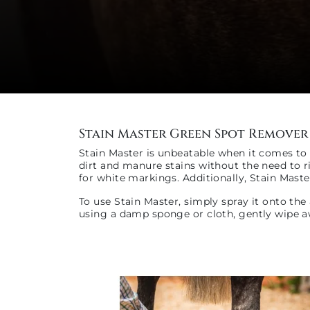
Stain Master Green Spot Remover
Stain Master is unbeatable when it comes to e
dirt and manure stains without the need to ri
for white markings. Additionally, Stain Maste
To use Stain Master, simply spray it onto the
using a damp sponge or cloth, gently wipe aw