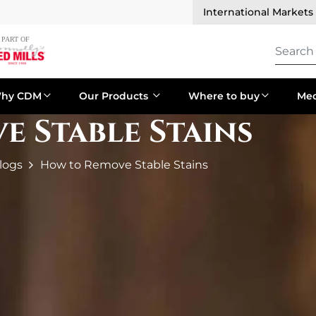
International Markets
hy CDM
Our Products
Where to buy
Med
 Stable Stains
logs
How to Remove Stable Stains