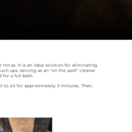
orse. It is an ideal solution for eliminating
ouch-ups, serving as an “on the spot” cleaner
for a full bath.
ct to sit for approximately 5 minutes. Then,