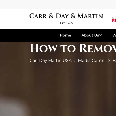
Home
About Us
W
How to Remove
Carr Day Martin USA
Media Center
B