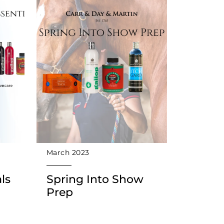
March 2023
ls
Spring Into Show
Prep