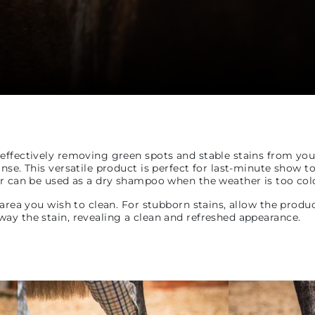
ffectively removing green spots and stable stains from your h
nse. This versatile product is perfect for last-minute show t
r can be used as a dry shampoo when the weather is too cold 
 area you wish to clean. For stubborn stains, allow the produ
ay the stain, revealing a clean and refreshed appearance.