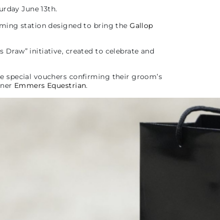
urday June 13th.
oming station designed to bring the
Gallop
Draw” initiative, created to celebrate and
ve special vouchers confirming their groom’s
tner
Emmers Equestrian
.