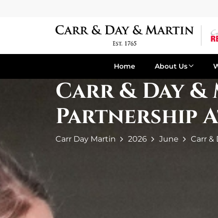
Home
About Us
Carr & Day &
Partnership 
Carr Day Martin
2026
June
Carr &