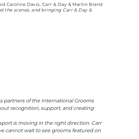
aid Caroline Davis, Carr & Day & Martin Brand
nd the scenes, and bringing Carr & Day &
 As partners of the International Grooms
out recognition, support, and creating
port is moving in the right direction. Carr
 we cannot wait to see grooms featured on