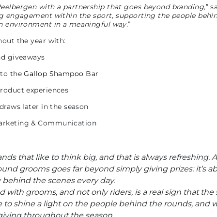
Peelbergen with a partnership that goes beyond branding,
” s
ing engagement within the sport, supporting the people behi
on environment in a meaningful way.
”
hout the year with:
and giveaways
 to the
Gallop Shampoo
Bar
product experiences
draws later in the season
Marketing & Communication
ds that like to think big, and that is always refreshing.
und grooms goes far beyond simply giving prizes: it’s ab
ly behind the scenes every day.
with grooms, and not only riders, is a real sign that the s
ive to shine a light on the people behind the rounds, and
giving throughout the season.