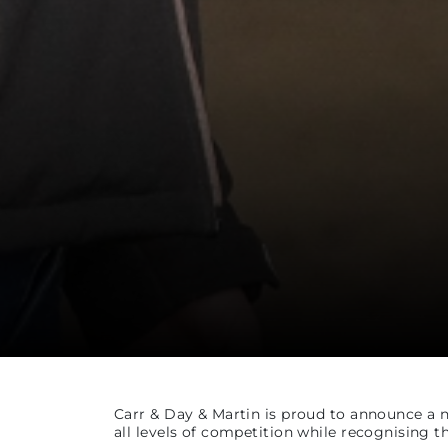
Carr & Day & Martin is proud to announce a 
all levels of competition while recognising th