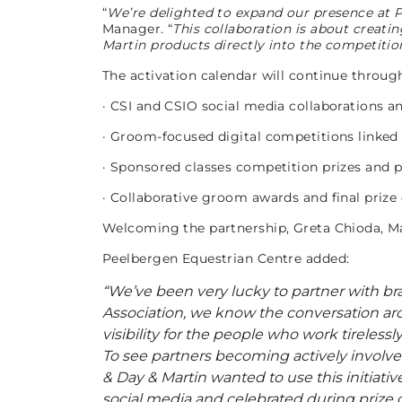
“
We’re delighted to expand our presence at 
Manager. “
This collaboration is about creat
Martin products directly into the competiti
The activation calendar will continue throug
· CSI and CSIO social media collaborations 
· Groom-focused digital competitions linked
· Sponsored classes competition prizes and 
· Collaborative groom awards and final prize 
Welcoming the partnership, Greta Chioda, 
Peelbergen Equestrian Centre added:
“We’ve been very lucky to partner with bran
Association, we know the conversation aro
visibility for the people who work tireless
To see partners becoming actively involved 
& Day & Martin wanted to use this initiat
social media and celebrated during prize 