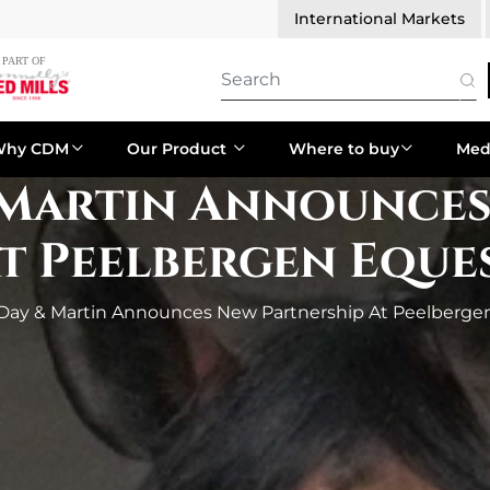
International Markets
Why CDM
Our Product
Where to buy
Med
 Martin Announce
At Peelbergen Eque
 Day & Martin Announces New Partnership At Peelberge