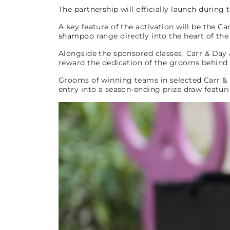
The partnership will officially launch during
A key feature of the activation will be the 
shampoo
range directly into the heart of th
Alongside the sponsored classes, Carr & Day 
reward the dedication of the grooms behind
Grooms of winning teams in selected Carr & 
entry into a season-ending prize draw featur