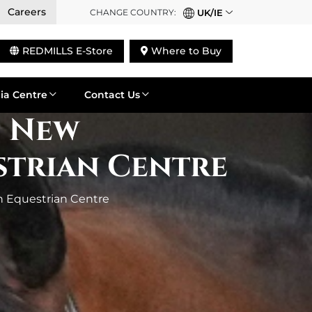
Careers
CHANGE COUNTRY:
UK/IE
REDMILLS E-Store
Where to Buy
ia Centre
Contact Us
s New
strian Centre
n Equestrian Centre