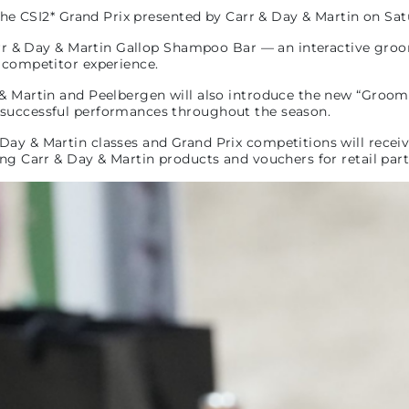
 the CSI2* Grand Prix presented by Carr & Day & Martin on Sat
Carr & Day & Martin Gallop Shampoo Bar — an interactive gro
e competitor experience.
& Martin and Peelbergen will also introduce the new “Grooms 
 successful performances throughout the season.
Day & Martin classes and Grand Prix competitions will recei
ing Carr & Day & Martin products and vouchers for retail par