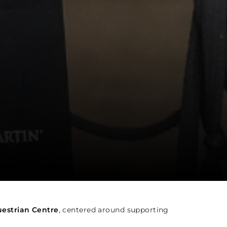
estrian Centre
, centered around supporting