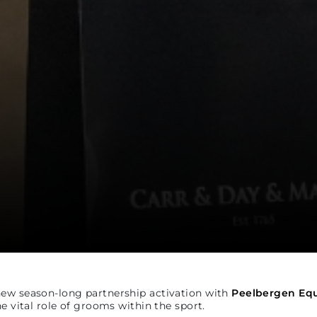
new season-long partnership activation with
Peelbergen Equ
e vital role of grooms within the sport.