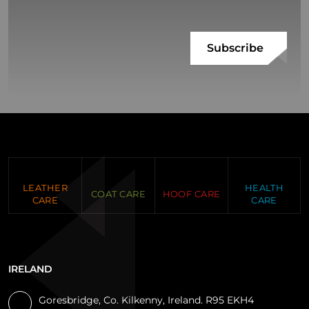
LEATHER
HEALTH
COAT CARE
HOOF CARE
CARE
CARE
IRELAND
Goresbridge, Co. Kilkenny, Ireland. R95 EKH4