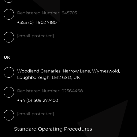
Registered Number: 645705
+353 (0) 1 902 7180
[email protected]
UK
Woodland Granaries, Narrow Lane, Wymeswold,
Loughborough, LE12 6SD, UK
Registered Number: 02564468
+44 (0)1509 277400
[email protected]
Standard Operating Procedures