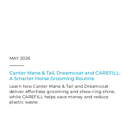
MAY 2026
Canter Mane & Tail, Dreamcoat and CAREFILL:
A Smarter Horse Grooming Routine
Learn how Canter Mane & Tail and Dreamcoat
deliver effortless grooming and show-ring shine,
while CAREFILL helps save money and reduce
plastic waste.