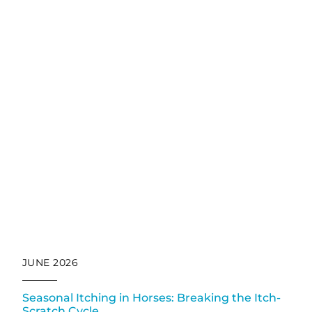
JUNE 2026
Seasonal Itching in Horses: Breaking the Itch-
Scratch Cycle