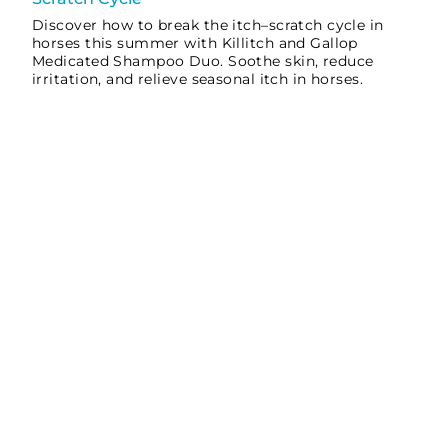
Discover how to break the itch–scratch cycle in
horses this summer with Killitch and Gallop
Medicated Shampoo Duo. Soothe skin, reduce
irritation, and relieve seasonal itch in horses.