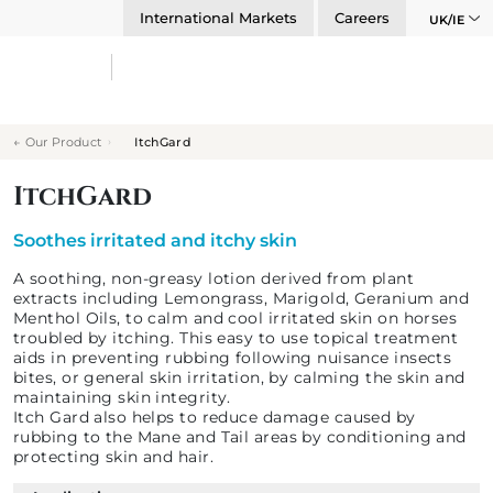
International Markets
Careers
UK/IE
Our Product
ItchGard
ItchGard
Soothes irritated and itchy skin
A soothing, non-greasy lotion derived from plant
extracts including Lemongrass, Marigold, Geranium and
Menthol Oils, to calm and cool irritated skin on horses
troubled by itching. This easy to use topical treatment
aids in preventing rubbing following nuisance insects
bites, or general skin irritation, by calming the skin and
maintaining skin integrity.
Itch Gard also helps to reduce damage caused by
rubbing to the Mane and Tail areas by conditioning and
protecting skin and hair.