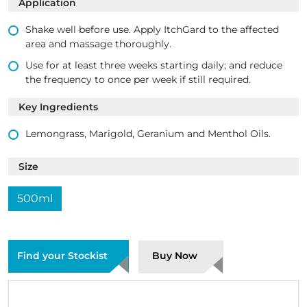
Application
Shake well before use. Apply ItchGard to the affected
area and massage thoroughly.
Use for at least three weeks starting daily; and reduce
the frequency to once per week if still required.
Key Ingredients
Lemongrass, Marigold, Geranium and Menthol Oils.
Size
500ml
Find your Stockist
Buy Now