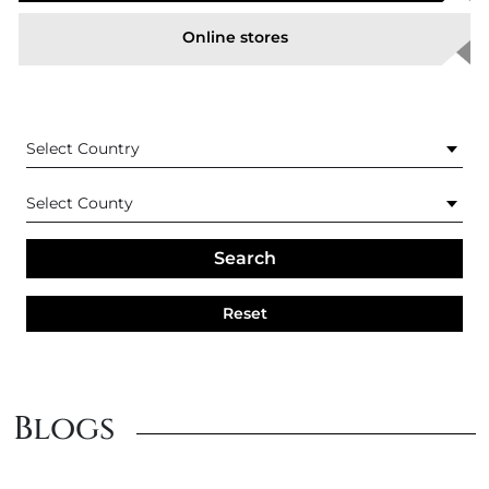
Online stores
Is Itchgard similar to Kilitch*?
What are the key ingredients used in Itchgard?
How often do I need to use ItchGard?
Search
How can I achieve the best results using Itchgard?
Reset
What fly spray is suitable for horses with sensitive
skin?
Blogs