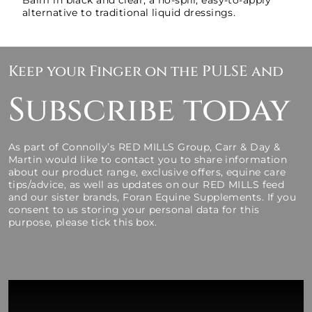
Balm in black and clear, a no-spill, easy-to-apply
alternative to traditional liquid dressings.
Keep your Finger on the PULSE and
Subscribe today
As part of Connolly’s RED MILLS Group, Carr & Day &
Martin would like to contact you to share information
about our product range, exclusive offers, equine care
tips/advice, as well as updates on our RED MILLS feed
and our sister brands, Foran Equine Supplements. If you
consent to us storing your personal data for this
purpose, please tick this box.