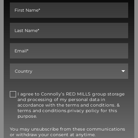
I agree to Connolly’s RED MILLS group storage
and processing of my personal data in
accordance with the terms and conditions. &
terms and conditions.privacy policy for this
purpose.
You may unsubscribe from these communications
or withdraw your consent at anytime.