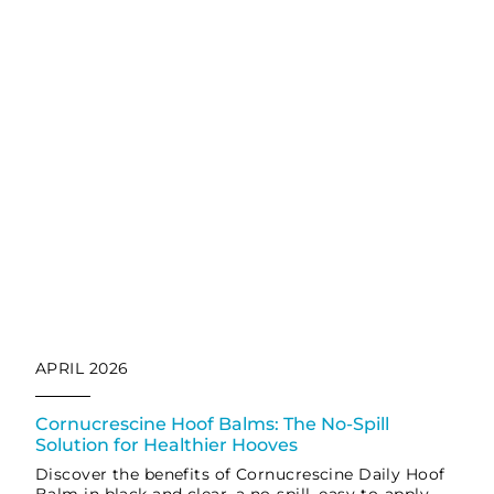
APRIL 2026
Cornucrescine Hoof Balms: The No-Spill
Solution for Healthier Hooves
Discover the benefits of Cornucrescine Daily Hoof