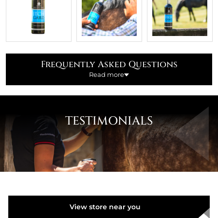
Frequently Asked Questions
Read more
What is Itchgard used for?
TESTIMONIALS
Itchgard is a soothing lotion used to calm and cool
irritated skin on horses troubled by itching.
It helps to reduce damage caused by rubbing to the
Mane and Tail areas by conditioning and protecting
hair whilst maintaining skin integrity.
Is Itchgard safe to use when competing / racing
View store near you
under rules?