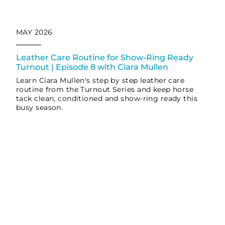
MAY 2026
Leather Care Routine for Show-Ring Ready
Turnout | Episode 8 with Ciara Mullen
Learn Ciara Mullen's step by step leather care
routine from the Turnout Series and keep horse
tack clean, conditioned and show-ring ready this
busy season.