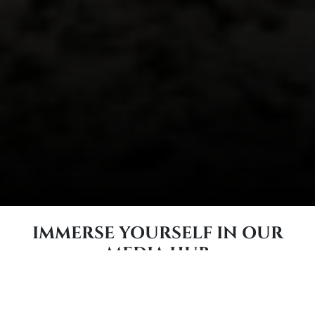
IMMERSE YOURSELF IN OUR
MEDIA HUB
DIVE INTO CARR & DAY & MARTIN OR
CHECK ONE OF OUR SISTER BRANDS OUT!