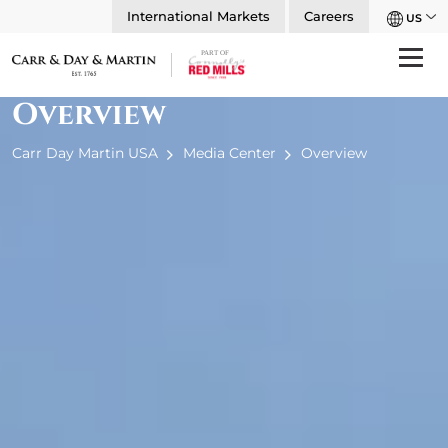
International Markets
Careers
US
Overview
Carr Day Martin USA
Media Center
Overview