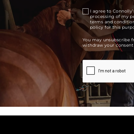
I agree to Connoll
processing of my pe
terms and condition
policy for this purp
You may unsubscribe 
withdraw your consent