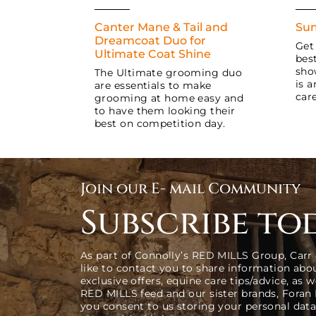
Canter Mane & Tail and
Sum
Dreamcoat Duo for
Get
Ultimate Coat Shine
bes
sho
The Ultimate grooming duo
is 
are essentials to make
care
grooming at home easy and
to have them looking their
best on competition day.
Join our E- mail Community
Subscribe to
As part of Connolly’s RED MILLS Group, Carr
like to contact you to share information abo
exclusive offers, equine care tips/advice, as 
RED MILLS feed and our sister brands, Foran
you consent to us storing your personal data