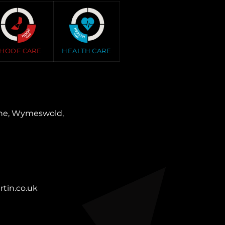
HOOF CARE
HEALTH CARE
ane, Wymeswold,
tin.co.uk