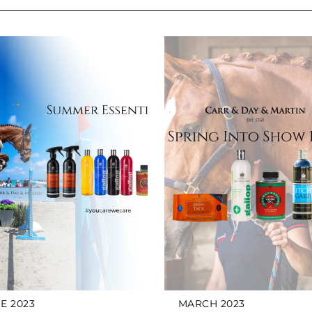
E 2023
MARCH 2023