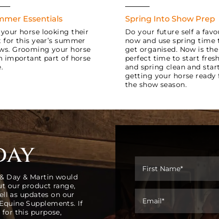
mer Essentials
Spring Into Show Prep
 your horse looking their
Do your future self a favo
t for this year’s summer
now and use spring time 
ws. Grooming your horse
get organised. Now is the
an important part of horse
perfect time to start fres
.
and spring clean and star
getting your horse ready 
the show season.
day
 & Day & Martin would
ut our product range,
well as updates on our
 Equine Supplements. If
 for this purpose,