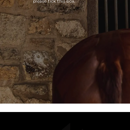
please tick this box.