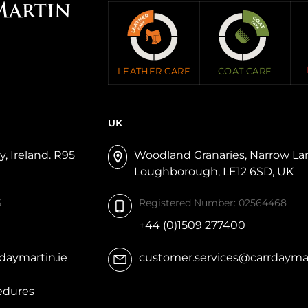
LEATHER CARE
COAT CARE
UK
, Ireland. R95
Woodland Granaries, Narrow L
Loughborough, LE12 6SD, UK
5
Registered Number: 02564468
+44 (0)1509 277400
daymartin.ie
customer.services@carrdaymar
edures